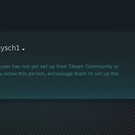
gysch1
 user has not yet set up their Steam Community profile.
ou know this person, encourage them to set up their profi