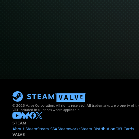
© 2026 Valve Corporation. All rights reserved. All trademarks are property of th
VAT included in all prices where applicable.
STEAM
About Steam
Steam SSA
Steamworks
Steam Distribution
Gift Cards
VALVE