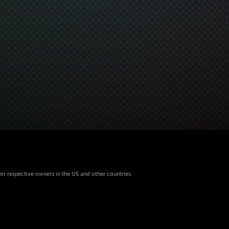
eir respective owners in the US and other countries.