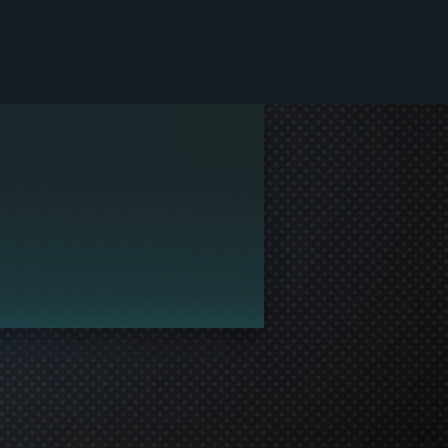
le and join in the gaming!