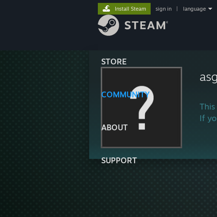
Install Steam
sign in
|
language
STORE
as
COMMUNITY
This
If y
ABOUT
SUPPORT