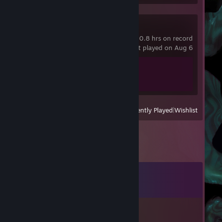
Dying Light
0.8 hrs on record
last played on Aug 6
Achievement Progress
1 of 78
View
All Recently Played
|
Wishlist
Comments
View all
13
comments
Ziogas