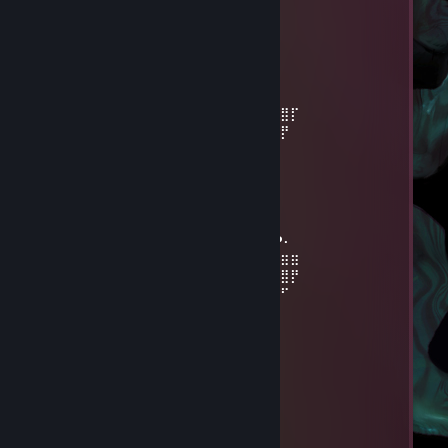
Jun 13 @ 2:37pm
<3
Grizzlee*
Jun 10 @ 1:15am
⣿⣿⣿⡇⢩⠘⣴⣿⣥⣤⢦⢁⠄⠉⡄⡇⠛⠛⠛⢛⣭⣾⣿⣿⡏
⣿⣿⣿⡇⠹⢇⡹⣿⣿⣛⣓⣿⡿⠞⠑⣱⠄⢀⣴⣿⣿⣿⣿⡟
⣿⣿⣿⣧⣸⡄⣿⣪⡻⣿⠿⠋⠄⠄⣀⣀⢡⣿⣿⣿⣿⡿⠋
⠘⣿⣿⣿⣿⣷⣭⣓⡽⡆⡄⢀⣤⣾⣿⣿⣿⣿⣿⡿⠋
⠄⢨⡻⡇⣿⢿⣿⣿⣭⡶⣿⣿⣿⣜⢿⡇⡿⠟⠉
⠄⠸⣷⡅⣫⣾⣿⣿⣿⣷⣙⢿⣿⣿⣷⣦⣚⡀
⠄⠄⢉⣾⡟⠙❤️⠈⢻⣿⣷⣅⢻⣿⣿⣿⣿⣿⣶⣶⡆⠄⡀
⠄⢠⣿⣿⣧⣀⣀⣀⣀⣼⣿⣿⣿⡎⢿⣿⣿⣿⣿⣿⣿⣇❤️⠄
⠄⢸⣿⣿⣿⣿⣿⣿⣿⣿⣿⣿⣿⢇⣎⢿⣿⣿⣿⣿⣿⣿⣿⣶⣶
⠄⠄⠻⢿⣿⣿⣿⣿⣿⣿⣿⢟⣫⣾⣿⣷⡹⣿⣿⣿⣿⣿⣿⣿⡟
⠄⠄⠄⠄⢮⣭⣍⡭⣭⡵⣾⣿⣿⣿⡎⣿⣿⣌⠻⠿⠿⠿⠟⠋
⠄⠄⠄⠄⠈⠻⣿⣿⣿⣿⣹⣿⣿⣿⡇⣿⣿⡿
⠄⠄⣀⣴⣾⣶⡞⣿⣿⣿⣿⣿⣿⣿⣾⣿⡿⠃
⣠⣾⣿⣿⣿⣿⣿⣹⣿⣿⣿⣿⣿⡟⣹⣿⣳⡄
Grizzlee*
Jun 8 @ 6:50am
poka siura