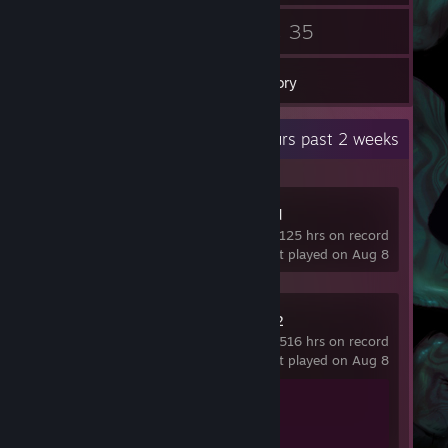
35
35
Friends
Games
Inventory
Recent Activity
37.4 hours past 2 weeks
Project Zomboid
125 hrs on record
last played on Aug 8
Counter-Strike 2
516 hrs on record
last played on Aug 8
Achievement Progress
1 of 1