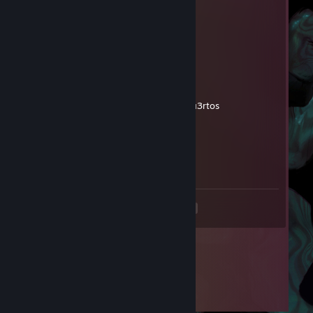
Siekiera Davson :)
Jun 5 @ 8:24am
dziwka
Funk0ArmY
May 30 @ 3:18am
polac0 de mi3rda me c4go en tus mu3rtos
Funk0ArmY
May 30 @ 3:18am
tus mu3rtos
<
>