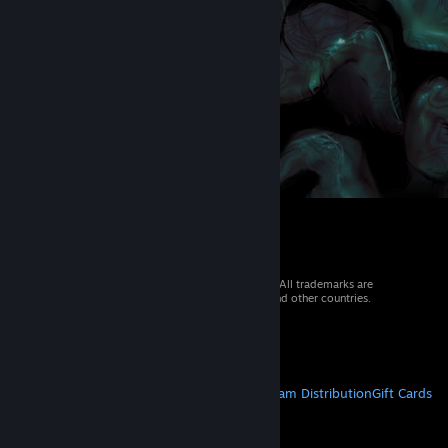
© 2026 Valve Corporation. All rights reserved. All trademarks are
property of their respective owners in the US and other countries.
VAT included in all prices where applicable.
Get Mobile Apps
STEAM
About Steam
Steam SSA
Steamworks
Steam Distribution
Gift Cards
VALVE
About Valve
Jobs
Hardware
Recycling