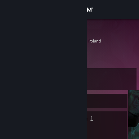
Sign in
Store
Histeryk
Zachodniopomorskie, Poland
Community
About
Level
Support
6
Change language
Currently Offline
Get the Steam Mobile App
6
1
Badges
Groups
View desktop website