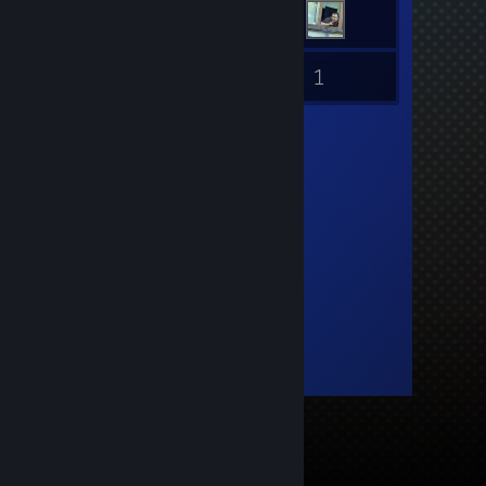
1
Inventory
Guides