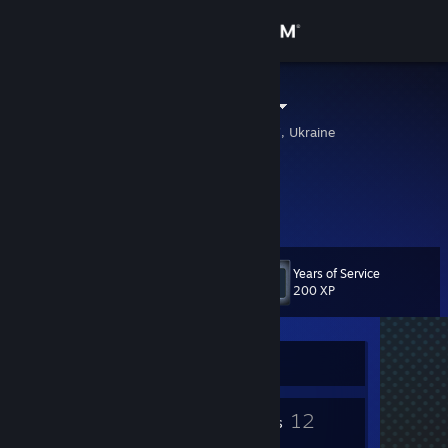
Sign in
Store
ODEUM (UA)
Kiev, Kyyivs'ka Oblast', Ukraine
Community
About
Support
Years of Service
Level
2
200 XP
Change language
Get the Steam Mobile App
Currently Offline
View desktop website
2
12
Badges
Friends