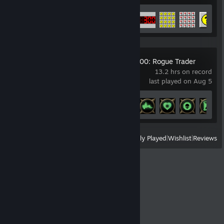
Achievement Progress
15 of 26
Warhammer 40,000: Rogue Trader
13.2 hrs on record
last played on Aug 5
Achievement Progress
5 of 133
View
All Recently Played
|
Wishlist
|
Reviews