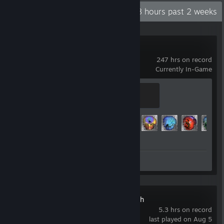
Recent Activity
42.8 hours past 2 weeks
Tales of Maj'Eyal
247 hrs on record
Currently In-Game
Traveler
200 XP
Achievement Progress
115 of 1782
Review 1
MineSweeper Rush
5.3 hrs on record
last played on Aug 5