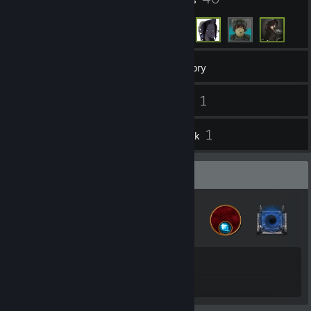
130
Games
Inventory
1
1
Screenshots
Videos
10
1
Reviews
Artwork
Badge Collector
21
46
Total Badges Earned
Game Cards