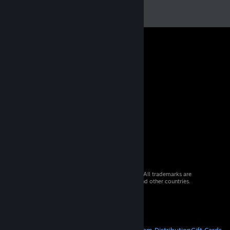
© 2026 Valve Corporation. All rights reserved. All trademarks are
property of their respective owners in the US and other countries.
VAT included in all prices where applicable.
Get Mobile Apps
STEAM