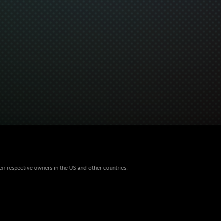
eir respective owners in the US and other countries.