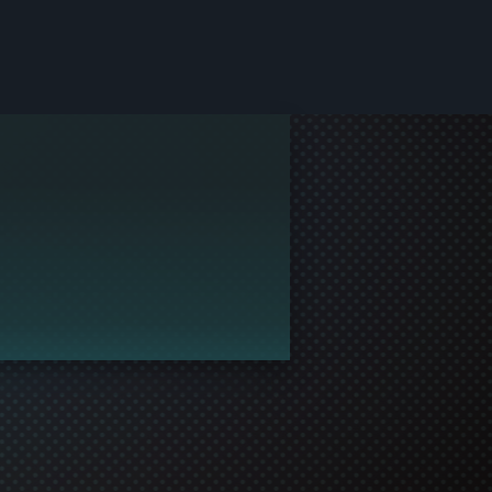
le and join in the gaming!