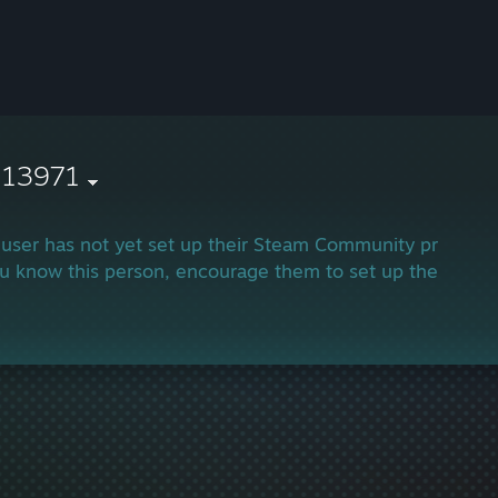
113971
 user has not yet set up their Steam Community profile.
ou know this person, encourage them to set up their profi