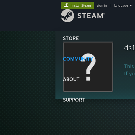
Install Steam
sign in
|
language
STORE
ds
COMMUNITY
This
If y
ABOUT
SUPPORT