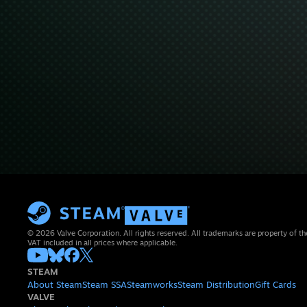
© 2026 Valve Corporation. All rights reserved. All trademarks are property of th
VAT included in all prices where applicable.
STEAM
About Steam
Steam SSA
Steamworks
Steam Distribution
Gift Cards
VALVE