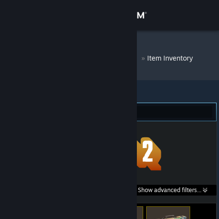
Sign in
Store
DM Bot # 8695
»
Item Inventory
Community
About
Team Fortress 2 (276)
Support
Change language
Get the Steam Mobile App
Search within
Show advanced filters...
View desktop website
listings: