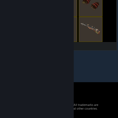
© 2026 Valve Corporation. All rights reserved. All trademarks are
property of their respective owners in the US and other countries.
VAT included in all prices where applicable.