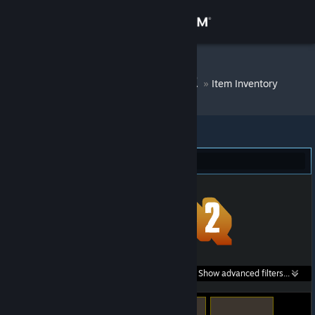
Sign in
Store
DM Bot # 8602
»
Item Inventory
Community
About
Team Fortress 2 (64)
Support
Change language
Get the Steam Mobile App
Search within
Show advanced filters...
View desktop website
listings: