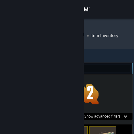
Sign in
Store
DM Bot # 8520
»
Item Inventory
Community
About
Team Fortress 2 (272)
Support
Change language
Get the Steam Mobile App
Search within
Show advanced filters...
View desktop website
listings: