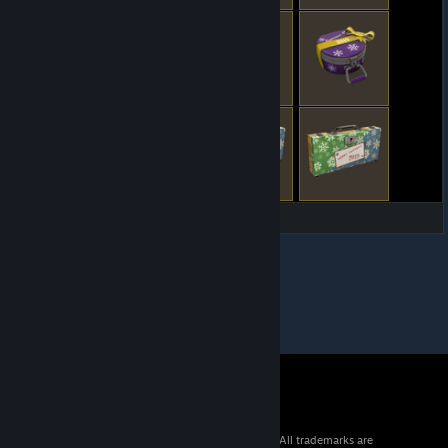
© 2026 Valve Corporation. All rights reserved. All trademarks are