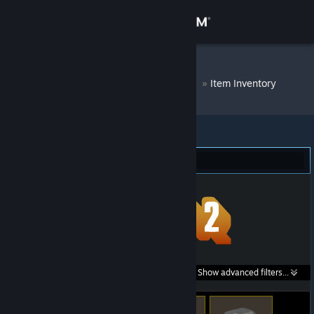
Sign in
Store
DM Bot # 8510
»
Item Inventory
Community
About
Team Fortress 2 (46)
Support
Change language
Get the Steam Mobile App
Search within
Show advanced filters...
View desktop website
listings: