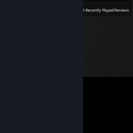
View
All Recently Played
|
Reviews