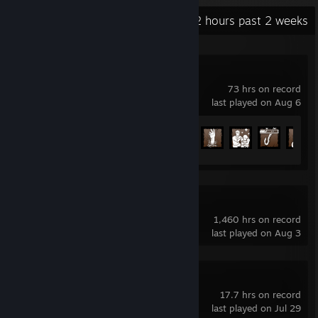
Recent Activity
123.2 hours past 2 weeks
Dead by Daylight
73 hrs on record
last played on Aug 6
Achievement Progress
97 of 303
Dota 2
1,460 hrs on record
last played on Aug 3
DDNet
17.7 hrs on record
last played on Jul 29