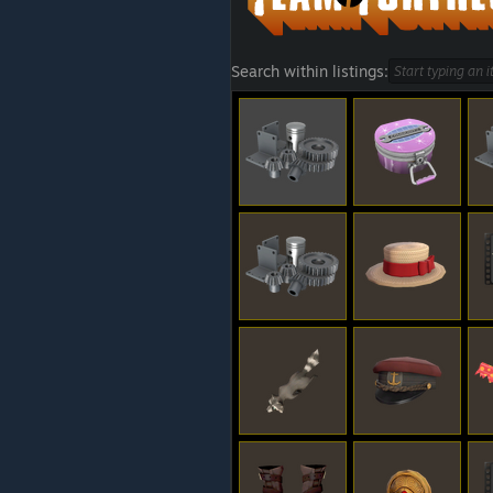
Search within listings: