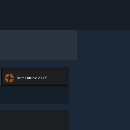
Team Fortress 2
(48)