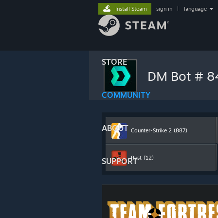
Install Steam
sign in
|
language
STORE
DM Bot # 
COMMUNITY
ABOUT
Counter-Strike 2
(887)
Rust
(12)
SUPPORT