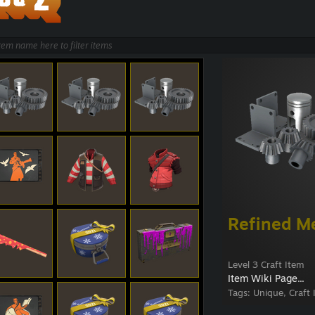
Refined M
Level 3 Craft Item
Item Wiki Page...
Tags:
Unique, Craft 