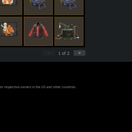
<
>
1
of
2
eir respective owners in the US and other countries.