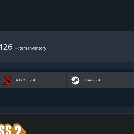
8426
»
Item Inventory
Dota 2
(323)
Steam
(68)