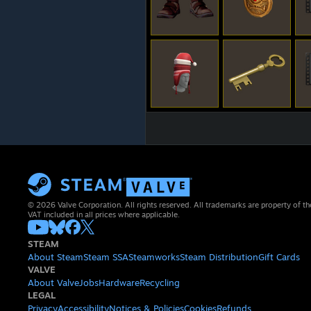
© 2026 Valve Corporation. All rights reserved. All trademarks are property of th
VAT included in all prices where applicable.
STEAM
About Steam
Steam SSA
Steamworks
Steam Distribution
Gift Cards
VALVE
About Valve
Jobs
Hardware
Recycling
LEGAL
Privacy
Accessibility
Notices & Policies
Cookies
Refunds