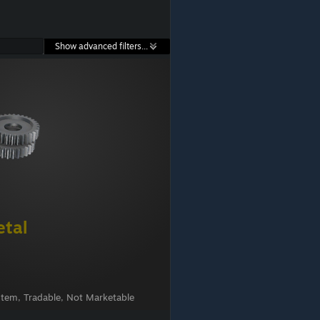
Show advanced filters...
etal
Item, Tradable, Not Marketable