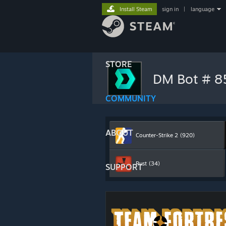
Install Steam
sign in
|
language
STORE
DM Bot # 
COMMUNITY
ABOUT
Counter-Strike 2
(920)
Rust
(34)
SUPPORT