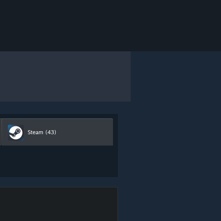
Steam
(43)