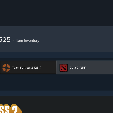
8525
»
Item Inventory
Team Fortress 2
(254)
Dota 2
(158)