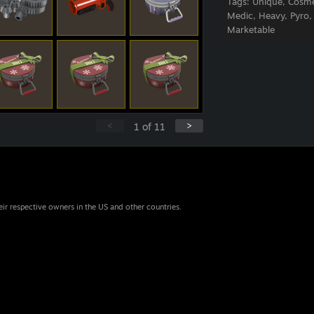
Tags:
Unique, Cosme
Medic, Heavy, Pyro,
Marketable
<
>
1
of
11
eir respective owners in the US and other countries.