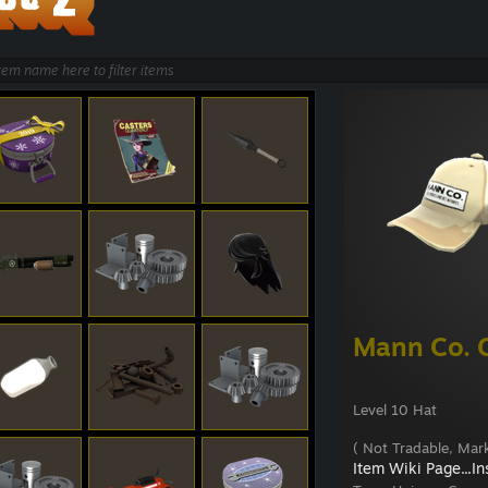
Mann Co. 
Level 10 Hat
( Not Tradable, Mark
Item Wiki Page...
In