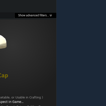
Show advanced filters...
Cap
etable, or Usable in Crafting )
spect in Game...