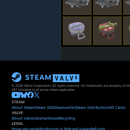
© 2026 Valve Corporation. All rights reserved. All trademarks are property of th
VAT included in all prices where applicable.
STEAM
About Steam
Steam SSA
Steamworks
Steam Distribution
Gift Cards
VALVE
About Valve
Jobs
Hardware
Recycling
LEGAL
Privacy
Accessibility
Notices & Policies
Cookies
Refunds