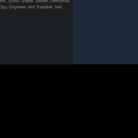
tic, Scout, Sniper, Soldier, Demoman,
 Spy, Engineer, Not Tradable, Not