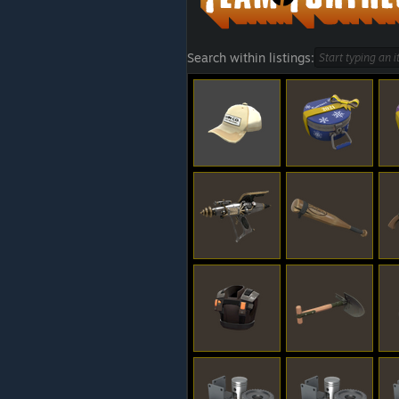
Search within listings: