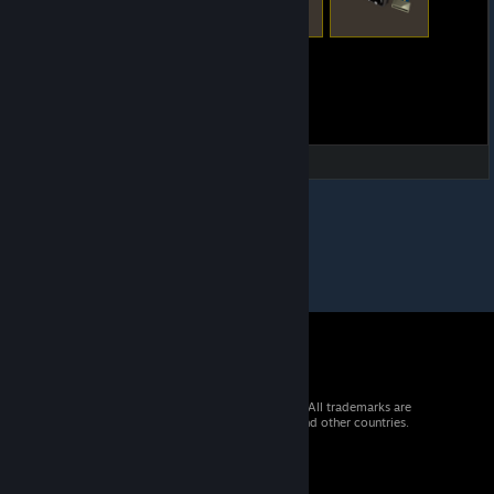
© 2026 Valve Corporation. All rights reserved. All trademarks are
property of their respective owners in the US and other countries.
VAT included in all prices where applicable.
Get Mobile Apps