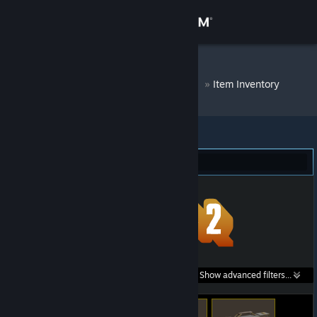
Sign in
Store
DM Bot # 8385
»
Item Inventory
Community
About
Team Fortress 2 (342)
Support
Change language
Get the Steam Mobile App
Search within
Show advanced filters...
View desktop website
listings: