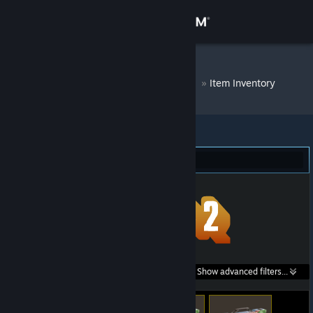
Sign in
Store
DM Bot # 8374
»
Item Inventory
Community
About
Team Fortress 2 (54)
Support
Change language
Get the Steam Mobile App
Search within
Show advanced filters...
View desktop website
listings: