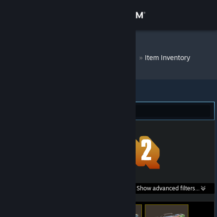
Sign in
Store
DM Bot # 8327
»
Item Inventory
Community
About
Team Fortress 2 (49)
Support
Change language
Get the Steam Mobile App
Search within
Show advanced filters...
View desktop website
listings: