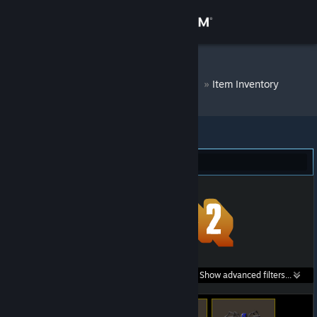
Sign in
Store
DM Bot # 8292
»
Item Inventory
Community
About
Team Fortress 2 (47)
Support
Change language
Get the Steam Mobile App
Search within
Show advanced filters...
View desktop website
listings: