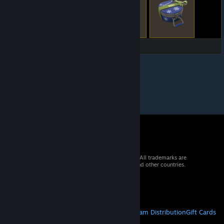
© 2026 Valve Corporation. All rights reserved. All trademarks are
property of their respective owners in the US and other countries.
VAT included in all prices where applicable.
Get Mobile Apps
STEAM
About Steam
Steam SSA
Steamworks
Steam Distribution
Gift Cards
VALVE