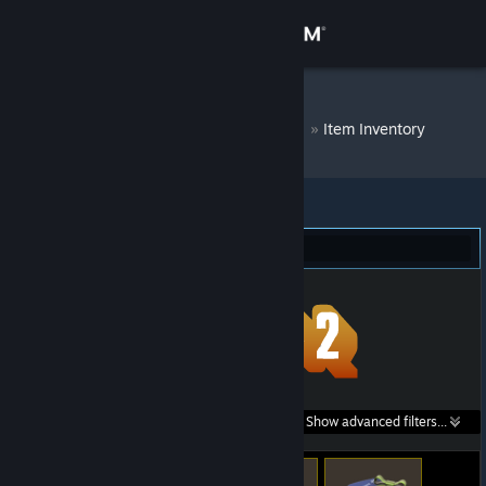
Sign in
Store
DM Bot # 8361
»
Item Inventory
Community
About
Team Fortress 2 (248)
Support
Change language
Get the Steam Mobile App
Search within
Show advanced filters...
View desktop website
listings: