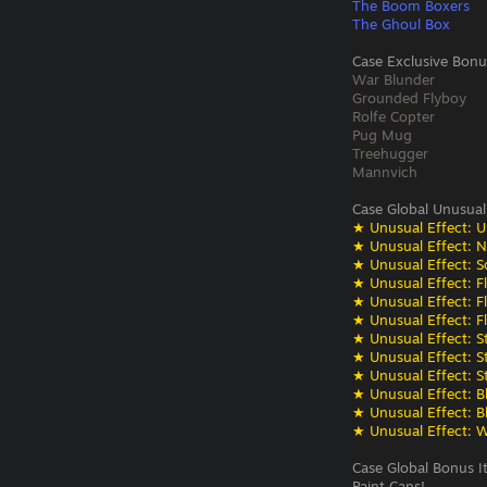
The Boom Boxers
The Ghoul Box
Case Exclusive Bonu
War Blunder
Grounded Flyboy
Rolfe Copter
Pug Mug
Treehugger
Mannvich
Case Global Unusual
★ Unusual Effect: U
★ Unusual Effect: N
★ Unusual Effect: S
★ Unusual Effect: F
★ Unusual Effect: F
★ Unusual Effect: F
★ Unusual Effect: St
★ Unusual Effect: St
★ Unusual Effect: St
★ Unusual Effect: Bli
★ Unusual Effect: Bli
★ Unusual Effect: W
Case Global Bonus I
Paint Cans!