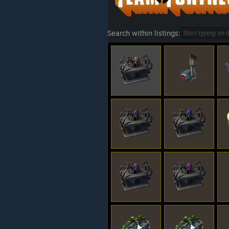
Search within listings: