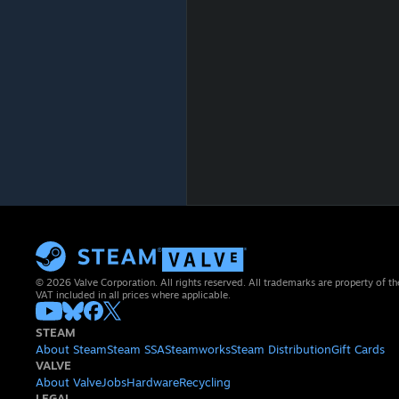
© 2026 Valve Corporation. All rights reserved. All trademarks are property of th
VAT included in all prices where applicable.
STEAM
About Steam
Steam SSA
Steamworks
Steam Distribution
Gift Cards
VALVE
About Valve
Jobs
Hardware
Recycling
LEGAL