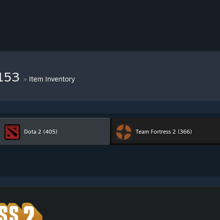
8153
»
Item Inventory
Dota 2
(405)
Team Fortress 2
(366)