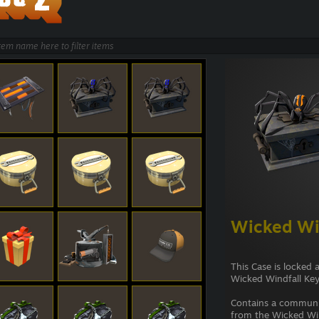
Wicked Wi
This Case is locked 
Wicked Windfall Key
Contains a commun
from the Wicked Win