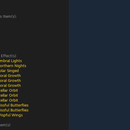
s Item(s):
 Effect(s)
mbral Lights
orthern Nights
olar Singed
loral Growth
loral Growth
loral Growth
ellar Orbit
ellar Orbit
ellar Orbit
ssful Butterflies
ssful Butterflies
ispful Wings
tem(s)