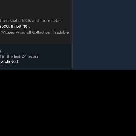
 of unusual effects and more details
spect in Game...
 Wicked Windfall Collection, Tradable,
8
 in the last 24 hours
ty Market