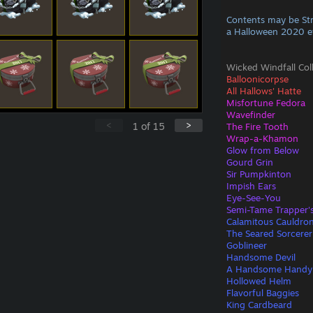
Contents may be St
a Halloween 2020 e
Wicked Windfall Col
Balloonicorpse
All Hallows' Hatte
Misfortune Fedora
Wavefinder
<
>
1
of
15
The Fire Tooth
Wrap-a-Khamon
Glow from Below
Gourd Grin
Sir Pumpkinton
Impish Ears
Eye-See-You
Semi-Tame Trapper'
Calamitous Cauldro
The Seared Sorcerer
Goblineer
Handsome Devil
A Handsome Handy
Hollowed Helm
Flavorful Baggies
King Cardbeard