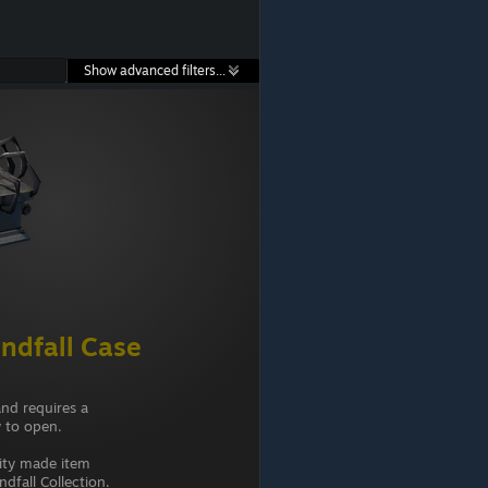
Show advanced filters...
ndfall Case
and requires a
 to open.
ity made item
dfall Collection.