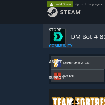
Install Steam
sign in
|
language
STORE
DM Bot # 
COMMUNITY
ABOUT
Counter-Strike 2
(936)
Rust
(21)
SUPPORT