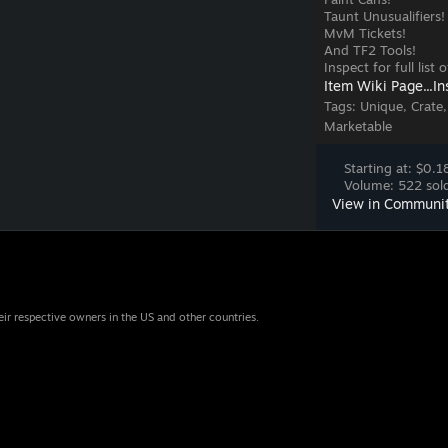
Taunt Unusualifiers!
MvM Tickets!
And TF2 Tools!
Inspect for full list
Item Wiki Page...
In
Tags:
Unique, Crate,
Marketable
Starting at: $0.1
Volume: 522 sold
View in Communi
eir respective owners in the US and other countries.