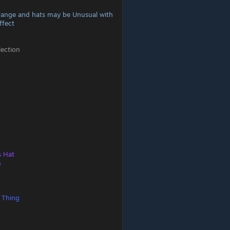
range and hats may be Unusual with
ffect
lection
s Hat
n
 Thing