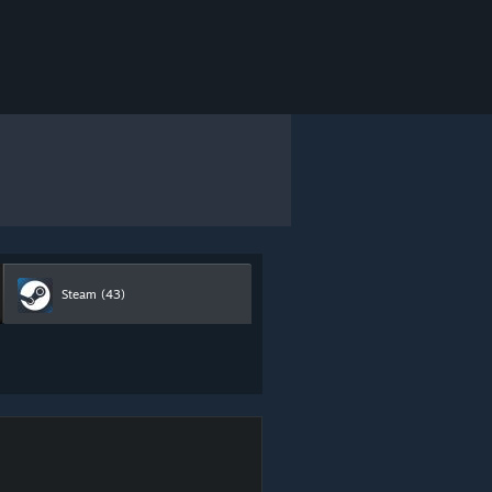
Steam
(43)