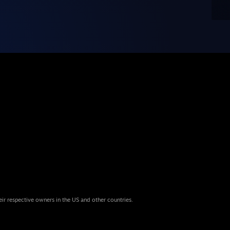
eir respective owners in the US and other countries.