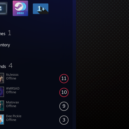
1
mes
entory
4
ends
ItsJessss
11
Offline
#MRSAD
10
Offline
Matovax
9
Offline
Dee Pickle
3
Offline