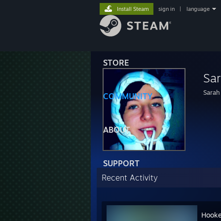
Install Steam
sign in
|
language
STORE
Sar
Sarah
COMMUNITY
ABOUT
SUPPORT
Recent Activity
Hooke