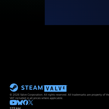
© 2026 Valve Corporation. All rights reserved. All trademarks are property of th
VAT included in all prices where applicable.
STEAM