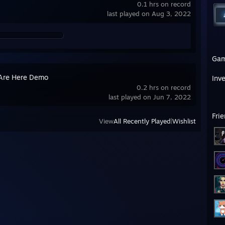
0.1 hrs on record
last played on Aug 3, 2022
Ga
Are Here Demo
Inv
0.2 hrs on record
last played on Jun 7, 2022
Fri
View
All Recently Played
|
Wishlist