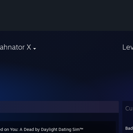
ahnator X
Le
Cu
Bad
d on You: A Dead by Daylight Dating Sim™