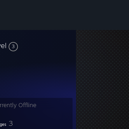
vel
3
rrently Offline
3
ges