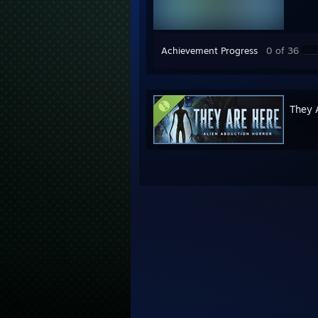
Achievement Progress
0 of 36
They 