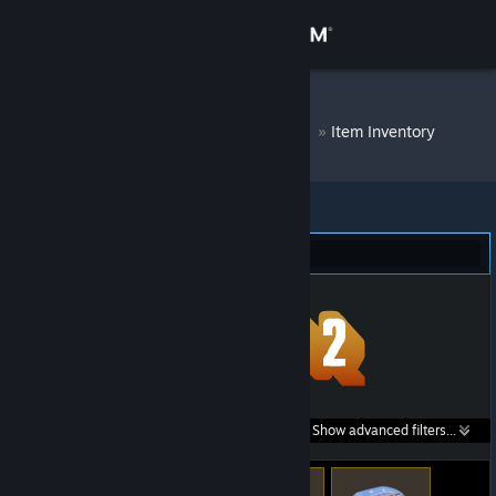
Sign in
Store
DM Bot # 8081
»
Item Inventory
Community
About
Team Fortress 2 (276)
Support
Change language
Get the Steam Mobile App
Search within
Show advanced filters...
View desktop website
listings: