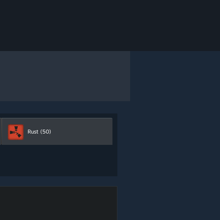
Rust
(50)