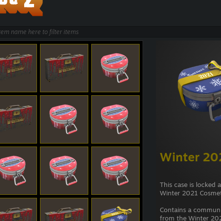
Winter 20
This case is locked 
Winter 2021 Cosmet
Contains a commun
from the Winter 202