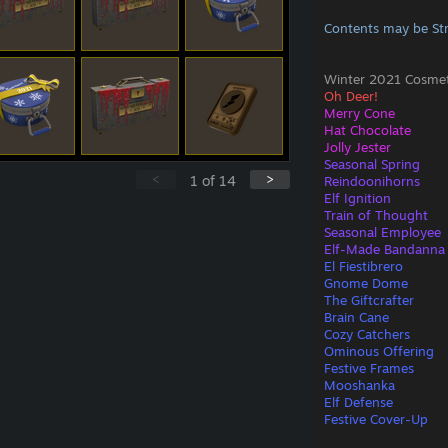
Contents may be St
Winter 2021 Cosmeti
Oh Deer!
Merry Cone
Hat Chocolate
Jolly Jester
Seasonal Spring
<
>
1
of
14
Reindoonihorns
Elf Ignition
Train of Thought
Seasonal Employee
Elf-Made Bandanna
El Fiestibrero
Gnome Dome
The Giftcrafter
Brain Cane
Cozy Catchers
Ominous Offering
Festive Frames
Mooshanka
Elf Defense
Festive Cover-Up