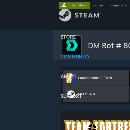
Install Steam
sign in
|
language
STORE
DM Bot # 
COMMUNITY
ABOUT
Counter-Strike 2
(929)
Steam
(43)
SUPPORT