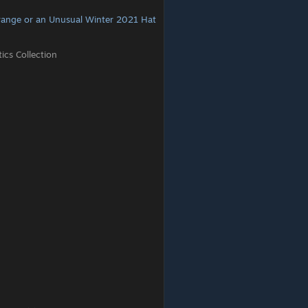
range or an Unusual Winter 2021 Hat
cs Collection