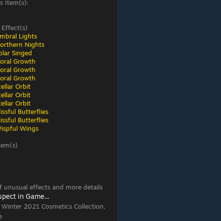
s Item(s):
 Effect(s)
mbral Lights
orthern Nights
olar Singed
loral Growth
loral Growth
loral Growth
ellar Orbit
ellar Orbit
ellar Orbit
ssful Butterflies
ssful Butterflies
ispful Wings
tem(s)
 of unusual effects and more details
spect in Game...
, Winter 2021 Cosmetics Collection,
e