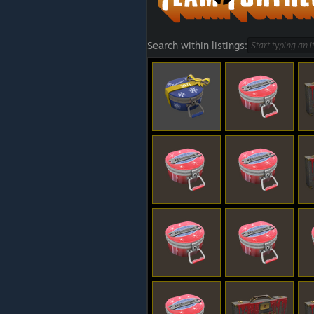
Search within listings: