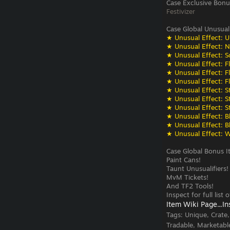
Case Exclusive Bonu
Festivizer
Case Global Unusual
★ Unusual Effect: U
★ Unusual Effect: N
★ Unusual Effect: S
★ Unusual Effect: F
★ Unusual Effect: F
★ Unusual Effect: F
★ Unusual Effect: St
★ Unusual Effect: St
★ Unusual Effect: St
★ Unusual Effect: Bli
★ Unusual Effect: Bli
★ Unusual Effect: W
Case Global Bonus I
Paint Cans!
Taunt Unusualifiers!
MvM Tickets!
And TF2 Tools!
Inspect for full list
Item Wiki Page...
In
Tags:
Unique, Crate
Tradable, Marketabl