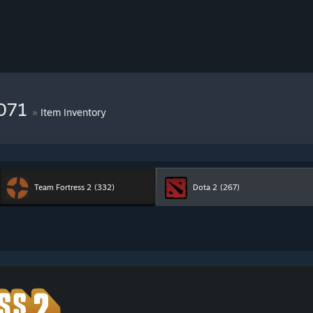
8071
»
Item Inventory
Team Fortress 2
(332)
Dota 2
(267)