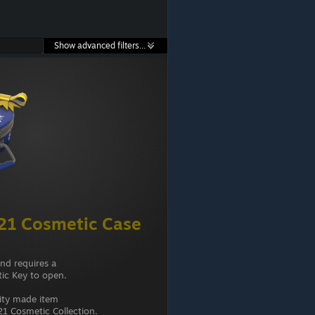
Show advanced filters...
21 Cosmetic Case
and requires a
ic Key to open.
ity made item
1 Cosmetic Collection.