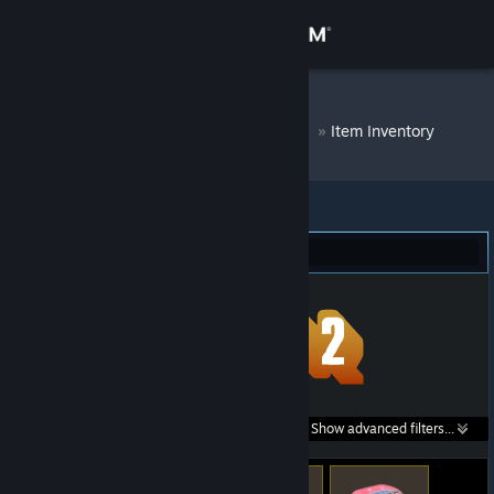
Sign in
Store
DM Bot # 8760
»
Item Inventory
Community
About
Team Fortress 2 (253)
Support
Change language
Get the Steam Mobile App
Search within
Show advanced filters...
View desktop website
listings: