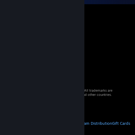
© 2026 Valve Corporation. All rights reserved. All trademarks are
property of their respective owners in the US and other countries.
VAT included in all prices where applicable.
Get Mobile Apps
STEAM
About Steam
Steam SSA
Steamworks
Steam Distribution
Gift Cards
VALVE
About Valve
Jobs
Hardware
Recycling