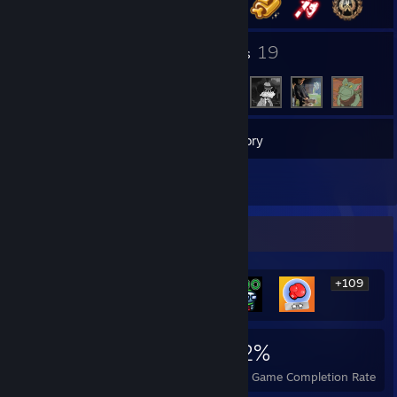
1
19
Groups
Friends
11
Games
Inventory
1
Reviews
Rarest Achievement Showcase
+109
115
1
42%
Achievements
Perfect Games
Avg. Game Completion Rate