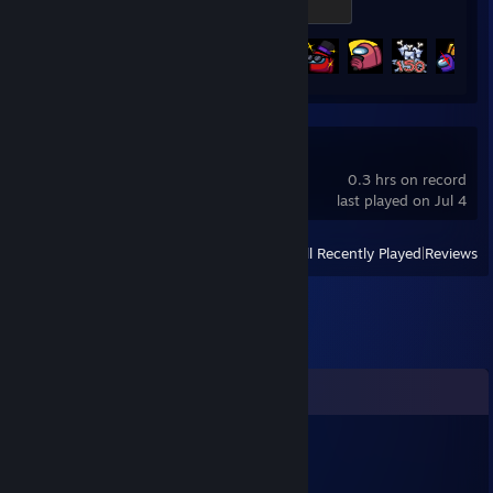
300 XP
Achievement Progress
24 of 33
Ghost Janitors
0.3 hrs on record
last played on Jul 4
View
All Recently Played
|
Reviews
Comments
Domiss_._.
Jul 18 @ 12:14pm