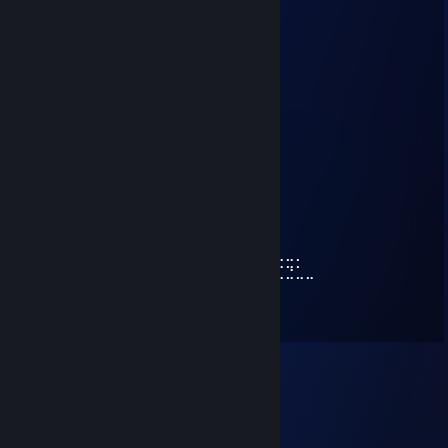
koleżanka mega kochana <3
Grizzlee*
Aug 31, 2025 @ 1:35pm
⢰
⢸
⢸
⢸⡀⠀⠀⠀⠀⠀⠀⠀⠀⣠⣶⣿⣶⣄
⢿⣿⣄⠀⠀⠀⠀⠀⠀⠀⣿⣿⣿⣿⣿⠀⠀⠀⠀⠀⠀⠀⠀⣀⣤⣄
⠀⠹⣿⣧⣀⣠⣴⣾⣷⣿⣷⠾⢷⠋⠀⠀⠀⠀⠀⠀⠀⣼⣿⣿⣿⡷
⠀⠀⠈⢿⡿⠟⢻⣿⣿⣿⣿⣿⣿⣷⠀⠀⠀⠀⠀⠀⠀⠹⣿⣿⣿⡟
⠀⠀⠀⠀⠀⠀⣼⣿⣿⣿⣿⣿⡟⢿⣿⣄⠀⠀⠀⠀⢠⣶⣾⣿⡇
⠀⠀⠀⠀⠀⠀⣿⣿⣿⣿⣿⣿⡇⠀⠙⠿⡿⢆⣴⣿⣿⣿⣿⡇
⠀⠀⠀⠀⠀⢰⣿⣿⣿⣿⣿⣿⠀⠀⣤⣶⣾⣿⣿⣿⣿⣷⠹⣷⣤⣤⣄⣀⡀
⠀⠀⠀⠀⠀⢸⣿⣿⡏⣿⣿⣿⢀⣾⣿⣿⣿⣿⣏⠀⠀⢀⣀⣈⣉⣉⣉⣙⣁⣀
⠀⠀⠀⠀⠀⢸⣿⣿⡇⣿⣿⢏⣾⣿⣿⣿⣿⣿⣿⣆
⠀⠀⠀⠀⠀⢸⣿⣿⡇⣿⣿⣷⠈⠉⠙⠛⢻⣭⣷