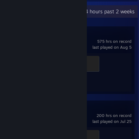
Recent Activity
12.4 hours past 2 weeks
Counter-Strike 2
575 hrs on record
last played on Aug 5
Global Sentinel
500 XP
Achievement Progress
1 of 1
Among Us
200 hrs on record
last played on Jul 25
Golden Ham