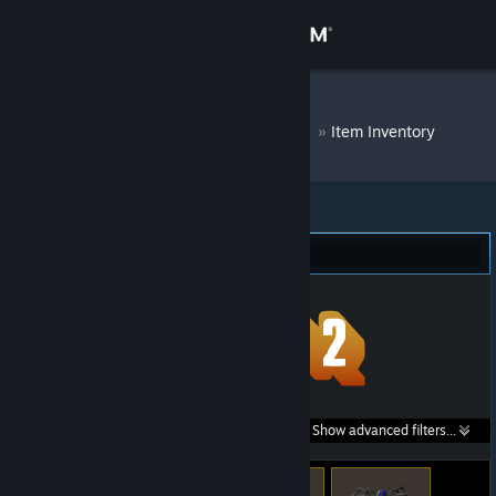
Sign in
Store
DM Bot # 7833
»
Item Inventory
Community
About
Team Fortress 2 (90)
Support
Change language
Get the Steam Mobile App
Search within
Show advanced filters...
View desktop website
listings: