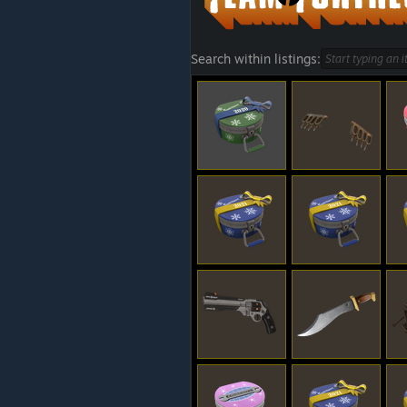
Search within listings: