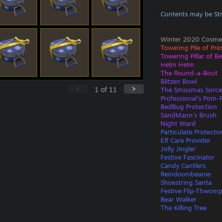
Contents may be St
Winter 2020 Cosmet
Towering Pile of Pre
Towering Pillar of B
Helm Helm
The Round-a-Bout
Blitzen Bowl
<
>
1
of
11
The Smissmas Sorce
Professional's Pom
BedBug Protection
SandMann's Brush
Night Ward
Particulate Protecto
Elf Care Provider
Jolly Jingler
Festive Fascinator
Candy Cantlers
Reindoonibeanie
Shoestring Santa
Festive Flip-Thwom
Bear Walker
The Killing Tree