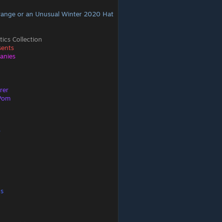
range or an Unusual Winter 2020 Hat
ics Collection
sents
eanies
rer
-Pom
r
ps