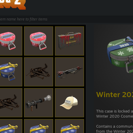
Winter 20
This case is locked 
Winter 2020 Cosmet
Contains a commun
from the Winter 202