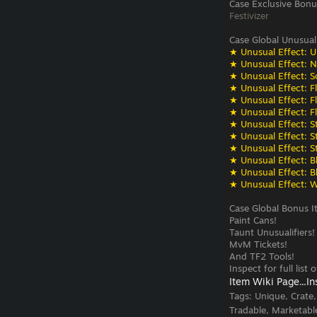
Case Exclusive Bonu
Festivizer
Case Global Unusual
★ Unusual Effect: U
★ Unusual Effect: N
★ Unusual Effect: S
★ Unusual Effect: F
★ Unusual Effect: F
★ Unusual Effect: F
★ Unusual Effect: St
★ Unusual Effect: St
★ Unusual Effect: St
★ Unusual Effect: Bli
★ Unusual Effect: Bli
★ Unusual Effect: W
Case Global Bonus I
Paint Cans!
Taunt Unusualifiers!
MvM Tickets!
And TF2 Tools!
Inspect for full list
Item Wiki Page...
In
Tags:
Unique, Crate
Tradable, Marketabl