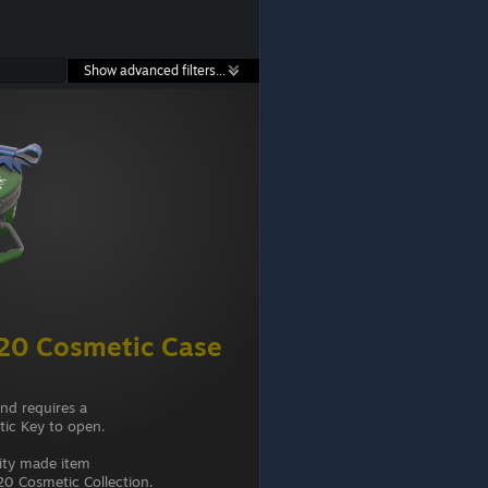
Show advanced filters...
20 Cosmetic Case
and requires a
ic Key to open.
ity made item
0 Cosmetic Collection.