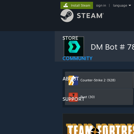
Install Steam
sign in
|
language
STORE
DM Bot # 
COMMUNITY
ABOUT
Counter-Strike 2
(928)
Rust
(30)
SUPPORT