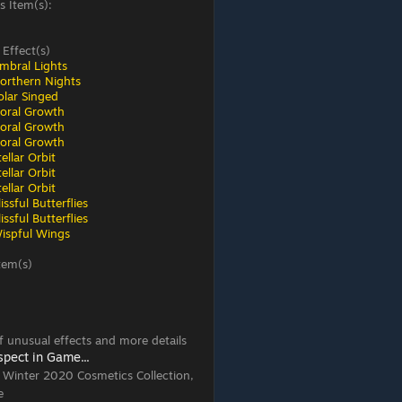
s Item(s):
 Effect(s)
mbral Lights
orthern Nights
olar Singed
loral Growth
loral Growth
loral Growth
ellar Orbit
ellar Orbit
ellar Orbit
ssful Butterflies
ssful Butterflies
ispful Wings
tem(s)
 of unusual effects and more details
spect in Game...
, Winter 2020 Cosmetics Collection,
e