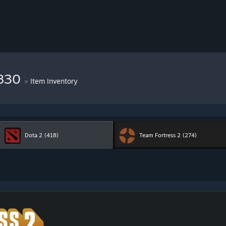
7830
»
Item Inventory
Dota 2
(418)
Team Fortress 2
(274)