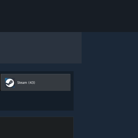
Steam
(43)