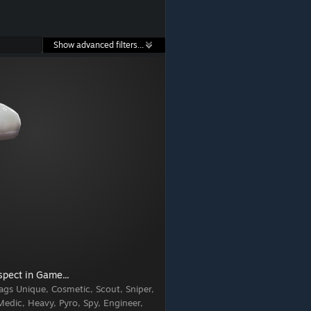
Show advanced filters...
spect in Game...
ags
Unique, Cosmetic, Scout, Sniper,
edic, Heavy, Pyro, Spy, Engineer,