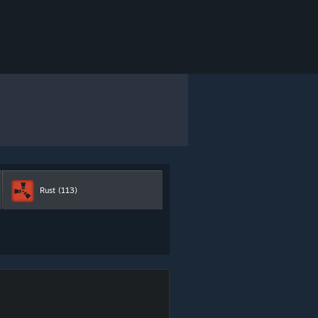
Rust
(113)