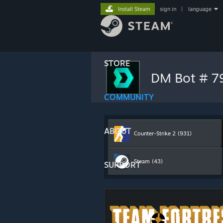
Install Steam
sign in
|
language
STORE
DM Bot # 
COMMUNITY
ABOUT
Counter-Strike 2
(931)
Steam
(43)
SUPPORT