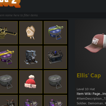
Ellis' Cap
Level 10 Hat
Item Wiki Page...
In
#ItemDescription_T
Soldier, Demoman, M