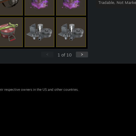
Tradable, Not Marke
<
>
1
of
10
eir respective owners in the US and other countries.