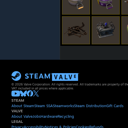
© 2026 Valve Corporation. All rights reserved. All trademarks are property of th
VAT included in all prices where applicable.
STEAM
About Steam
Steam SSA
Steamworks
Steam Distribution
Gift Cards
VALVE
About Valve
Jobs
Hardware
Recycling
LEGAL
Privacy
Accessibility
Notices & Policies
Cookies
Refunds