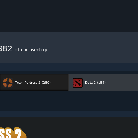
7982
»
Item Inventory
Team Fortress 2
(250)
Dota 2
(154)