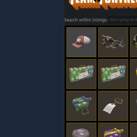
Search within listings: