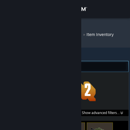
Sign in
Store
DM Bot # 7796
»
Item Inventory
Community
About
Team Fortress 2 (301)
Support
Change language
Get the Steam Mobile App
Search within
Show advanced filters...
View desktop website
listings: