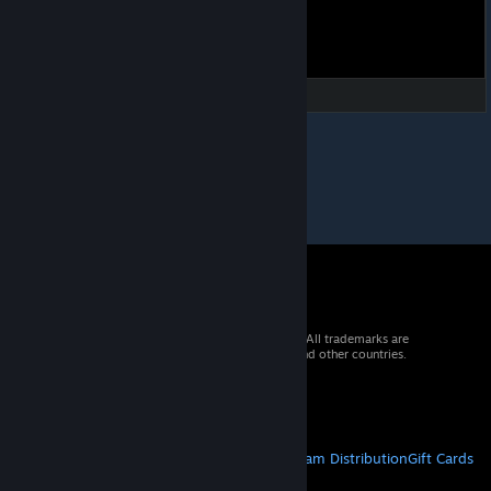
© 2026 Valve Corporation. All rights reserved. All trademarks are
property of their respective owners in the US and other countries.
VAT included in all prices where applicable.
Get Mobile Apps
STEAM
About Steam
Steam SSA
Steamworks
Steam Distribution
Gift Cards
VALVE