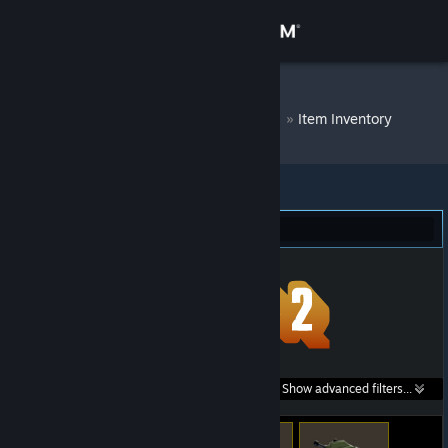
Sign in
Store
DM Bot # 7937
»
Item Inventory
Community
About
Team Fortress 2 (336)
Support
Change language
Get the Steam Mobile App
Search within
Show advanced filters...
View desktop website
listings: