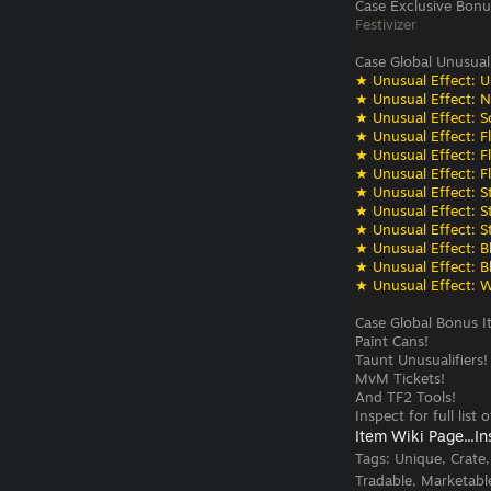
Case Exclusive Bonu
Festivizer
Case Global Unusual
★ Unusual Effect: U
★ Unusual Effect: N
★ Unusual Effect: S
★ Unusual Effect: F
★ Unusual Effect: F
★ Unusual Effect: F
★ Unusual Effect: St
★ Unusual Effect: St
★ Unusual Effect: St
★ Unusual Effect: Bli
★ Unusual Effect: Bli
★ Unusual Effect: W
Case Global Bonus I
Paint Cans!
Taunt Unusualifiers!
MvM Tickets!
And TF2 Tools!
Inspect for full list
Item Wiki Page...
In
Tags:
Unique, Crate
Tradable, Marketabl