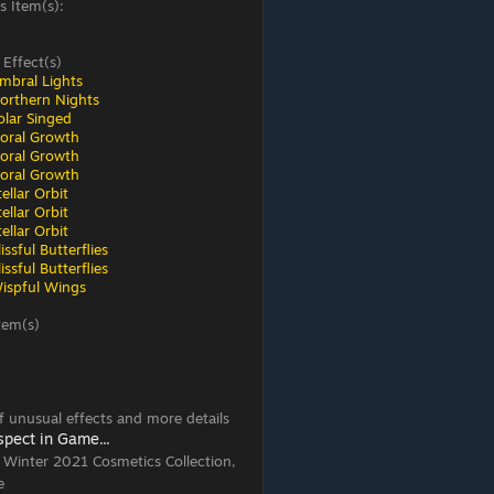
s Item(s):
 Effect(s)
mbral Lights
orthern Nights
olar Singed
loral Growth
loral Growth
loral Growth
ellar Orbit
ellar Orbit
ellar Orbit
ssful Butterflies
ssful Butterflies
ispful Wings
tem(s)
 of unusual effects and more details
spect in Game...
, Winter 2021 Cosmetics Collection,
e