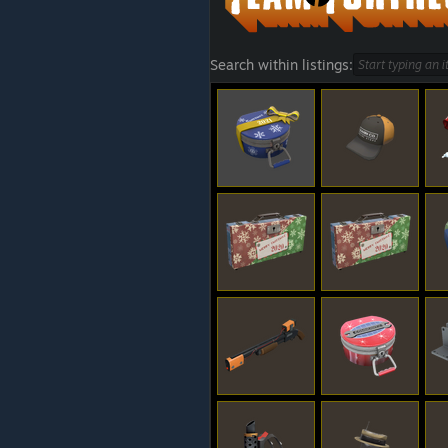
Search within listings: