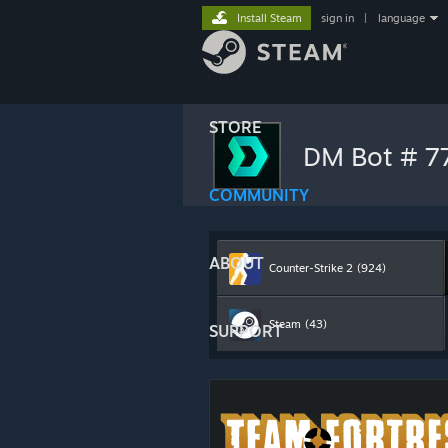
Install Steam
sign in
|
language
STORE
DM Bot # 
COMMUNITY
ABOUT
Counter-Strike 2
(924)
Steam
(43)
SUPPORT