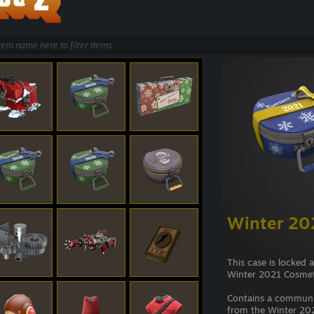
Winter 20
This case is locked 
Winter 2021 Cosmet
Contains a commun
from the Winter 202