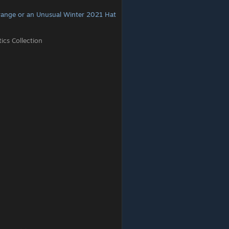
range or an Unusual Winter 2021 Hat
cs Collection