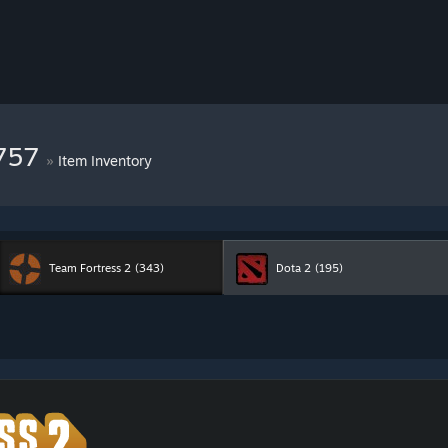
7757
»
Item Inventory
Team Fortress 2
(343)
Dota 2
(195)