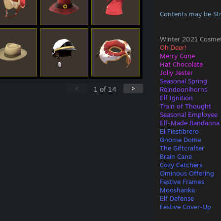
Contents may be St
Winter 2021 Cosmeti
Oh Deer!
Merry Cone
Hat Chocolate
Jolly Jester
Seasonal Spring
<
>
1
of
14
Reindoonihorns
Elf Ignition
Train of Thought
Seasonal Employee
Elf-Made Bandanna
El Fiestibrero
Gnome Dome
The Giftcrafter
Brain Cane
Cozy Catchers
Ominous Offering
Festive Frames
Mooshanka
Elf Defense
Festive Cover-Up