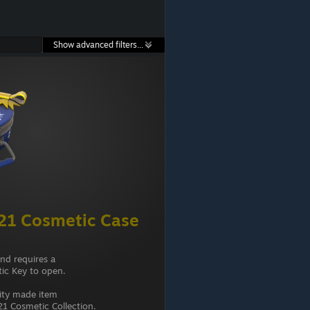
Show advanced filters...
21 Cosmetic Case
and requires a
ic Key to open.
ity made item
1 Cosmetic Collection.