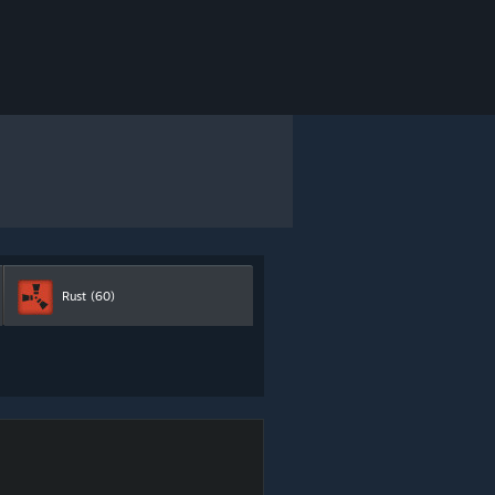
Rust
(60)