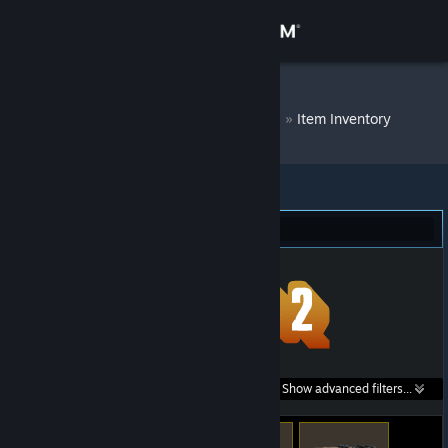
Sign in
Store
DM Bot # 7778
»
Item Inventory
Community
About
Team Fortress 2 (294)
Support
Change language
Get the Steam Mobile App
Search within
Show advanced filters...
View desktop website
listings: