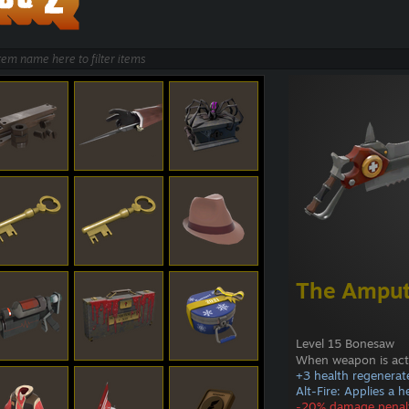
The Amput
Level 15 Bonesaw
When weapon is act
+3 health regenerat
Alt-Fire: Applies a 
-20% damage penal