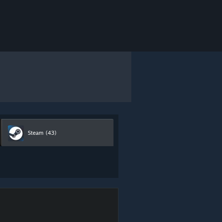
Steam
(43)