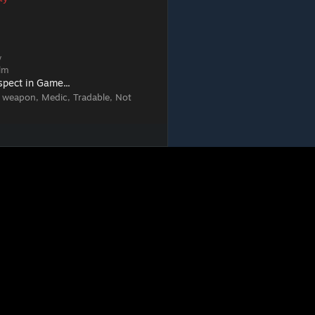
w
elm
spect in Game...
 weapon, Medic, Tradable, Not