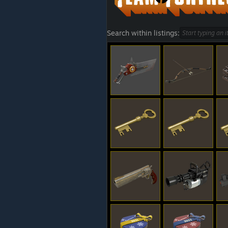
Search within listings: