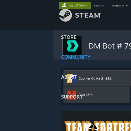
Install Steam
sign in
|
language
STORE
DM Bot # 
COMMUNITY
ABOUT
Counter-Strike 2
(912)
Rust
(30)
SUPPORT