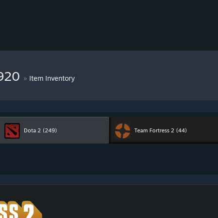
7920
»
Item Inventory
Dota 2
(249)
Team Fortress 2
(44)