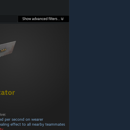
Show advanced filters...
ator
ive:
ed per second on wearer
healing effect to all nearby teammates
ty