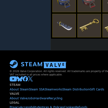
© 2026 Valve Corporation. All rights reserved. All trademarks are property of th
VAT included in all prices where applicable.
STEAM
About Steam
Steam SSA
Steamworks
Steam Distribution
Gift Cards
VALVE
About Valve
Jobs
Hardware
Recycling
LEGAL
Privacy
Accessibility
Notices & Policies
Cookies
Refunds