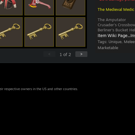
The Medieval Medic
The Amputator
Crusader's Crossbo
Berliner's Bucket H
Item Wiki Page...
In
Tags:
Unique, Melee
Marketable
<
>
1
of
2
eir respective owners in the US and other countries.