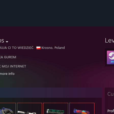
os
Le
HUJA CI TO WIEDZIEĆ
Krosno, Poland
KA GUROM
C MOJ INTERNET
more info
AM RANDOMOW I DEBILI ONI OGRANICZAJA WBIJANIE RANG I CIAGN
Cu
Pro