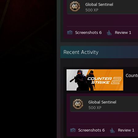
Global Sentinel
500 XP
Screenshots 6
Review 1
Recent Activity
Count
Global Sentinel
500 XP
Screenshots 6
Review 1