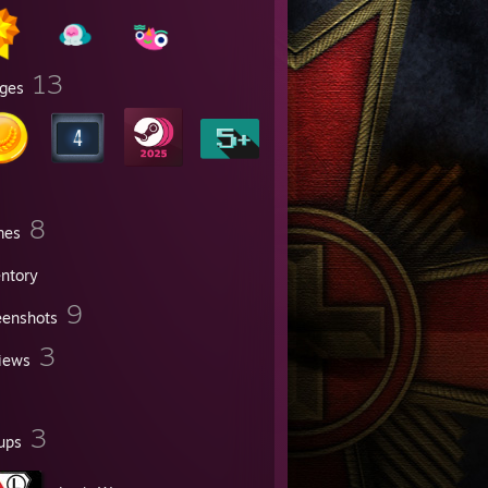
13
ges
8
mes
entory
9
eenshots
3
iews
3
ups