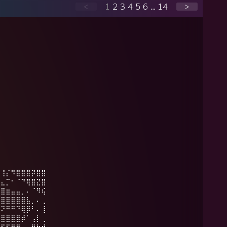
<
1
2
3
4
5
6
...
14
>
⠁⢸⡌⠻⣿⣿⣿⡽⣿⣿
⣦⣄⡉⠂⠈⠙⢿⣿⣝⣿
⣿⣿⣶⣤⣤⡀⠄⠈⠻⢮
⣿⣿⣿⣿⣿⣿⣧⡀⠄⢀
⣯⠝⠛⠛⠙⢿⡿⠃⠄⢸
⣷⣿⣿⣿⣿⡾⠁⢠⡇⢀