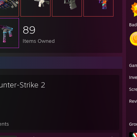
Bad
89
Items Owned
Ga
Inv
unter-Strike 2
Scr
Rev
ents
Gro