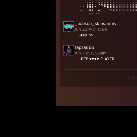
⠄⠄⢸⣿⡇⠻⣿⣿⣿⣿⣿⣿⣿⣿⣿⣿⣿⣿
⠄⠄⢸⣿⡇⠄⠈⠙⠿⣿⣿⣿⣮⣿⣿⣿⣿⣿
⠒⠤⠄⣿⡇⢀⡲⠄⠄⠈⠙⠻⢿⣿⣿⠿⠿⠟
_bobson_skins.army
Jun 22 @ 3:43am
-rep ns
Tapsa666
Jun 7 @ 11:22am
-REP ♥♥♥♥ PLAYER
<