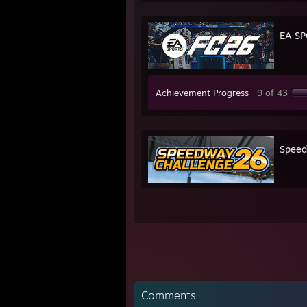
EA SP
Achievement Progress
9 of 43
Speed
Comments