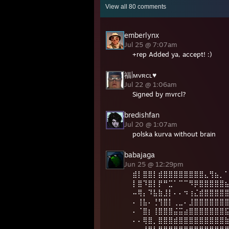
View all
80
comments
emberlynx
Jul 25 @ 7:07am
+rep Added ya, accept! :)
福|ᴍᴠʀᴄʟ♥
Jul 22 @ 1:06am
Signed by mvrcl?
bredishfan
Jul 20 @ 1:07am
polska kurva without brain
babajaga
Jun 25 @ 12:29pm
⣾⡇⣿⣿⡇⣾⣿⣿⣿⣿⣿⣿⣿⣿⣄⢻⣦⡀
⡇⣿⠹⣿⡇⡟⠛⣉⠁⠉⠉⠻⡿⣿⣿⣿⣿⣿
⠤⢿⡄⠹⣧⣷⣸⡇⠄⠄⠲⢰⣌⣾⣿⣿⣿⣿
⠄⢸⣧⠄⢘⢻⣿⡇⢀⣀⠄⣸⣿⣿⣿⣿⣿⣿
⠄⠈⣿⡆⢸⣿⣿⣿⣬⣭⣴⣿⣿⣿⣿⣿⣿⣿
⠄⠄⢿⣿⡀⣿⣿⣿⣾⣿⣿⣿⣿⣿⣿⣿⣿⣿