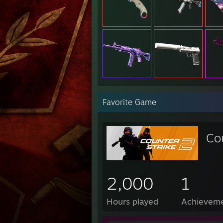
Favorite Game
Co
2,000
1
Hours played
Achievem