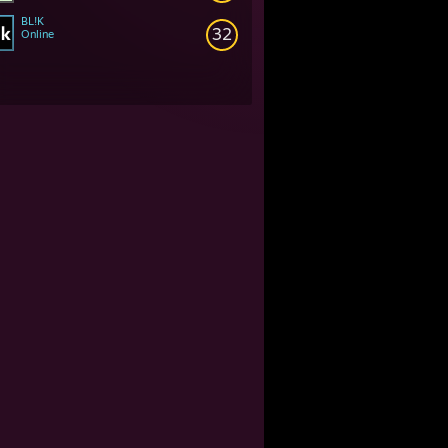
BL!K
32
Online