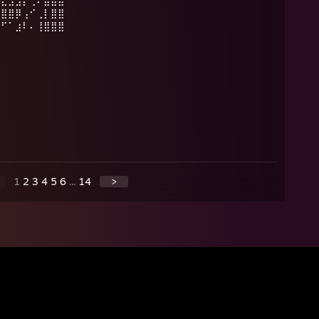
⣿⣏⣫⣻⡟⢀⠄⣿⣷⣾
⣿⣿⣿⡿⢠⠊⢀⡇⣿⣿
⠛⠋⠁⣰⠇⠄⢸⣿⣿⣿
1
2
3
4
5
6
...
14
>