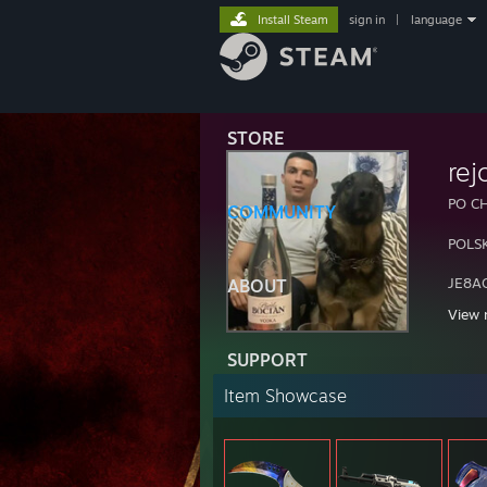
Install Steam
sign in
|
language
STORE
rej
PO C
COMMUNITY
POLS
JE8A
ABOUT
View 
KOCH
SUPPORT
Item Showcase