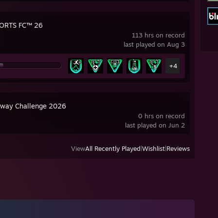
ORTS FC™ 26
113 hrs on record
last played on Aug 3
+4
way Challenge 2026
0 hrs on record
last played on Jun 2
View
All Recently Played
|
Wishlist
|
Reviews