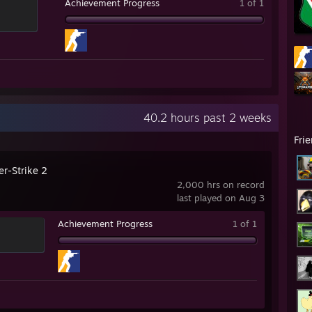
Achievement Progress
1 of 1
40.2 hours past 2 weeks
Fri
er-Strike 2
2,000 hrs on record
last played on Aug 3
Achievement Progress
1 of 1