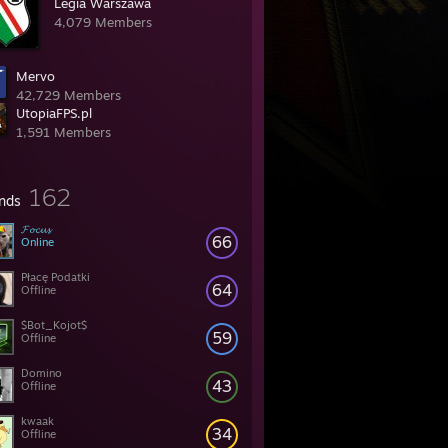
Legia Warszawa
4,079 Members
Mervo
42,729 Members
UtopiaFPS.pl
1,591 Members
162
ends
𝓕𝓸𝓬𝓾𝓼
66
Online
Płacę Podatki
64
Offline
$Bot_Kojot$
59
Offline
Domino
43
Offline
kwaak
34
Offline