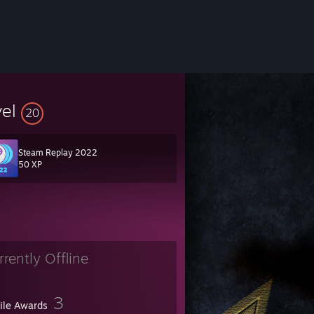
vel
20
Steam Replay 2022
50 XP
A TWOJA RANGE W DOL
rrently Offline
3
file Awards