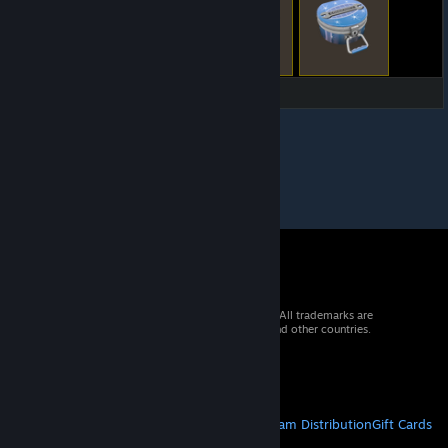
© 2026 Valve Corporation. All rights reserved. All trademarks are
property of their respective owners in the US and other countries.
VAT included in all prices where applicable.
Get Mobile Apps
STEAM
About Steam
Steam SSA
Steamworks
Steam Distribution
Gift Cards
VALVE