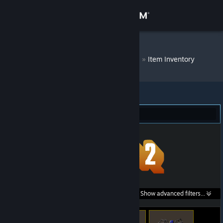
Sign in
Store
DM Bot # 7779
»
Item Inventory
Community
About
Team Fortress 2 (248)
Support
Change language
Get the Steam Mobile App
Search within
Show advanced filters...
View desktop website
listings: