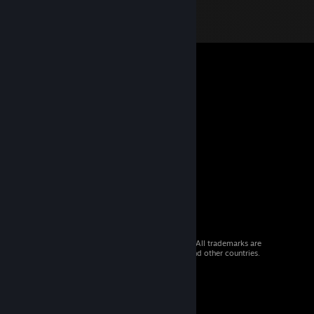
© 2026 Valve Corporation. All rights reserved. All trademarks are
property of their respective owners in the US and other countries.
VAT included in all prices where applicable.
Get Mobile Apps
STEAM