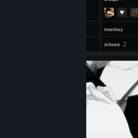
20
Games
Inventory
1
2
Workshop Items
Artwork