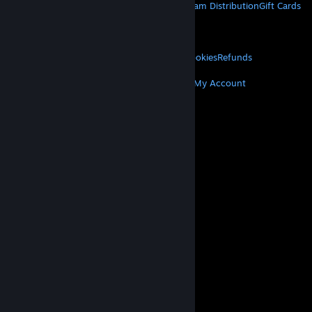
About Steam
Steam SSA
Steamworks
Steam Distribution
Gift Cards
VALVE
About Valve
Jobs
Hardware
Recycling
LEGAL
Privacy
Accessibility
Notices & Policies
Cookies
Refunds
MORE
Get Steam
Get Mobile Apps
Get Support
My Account