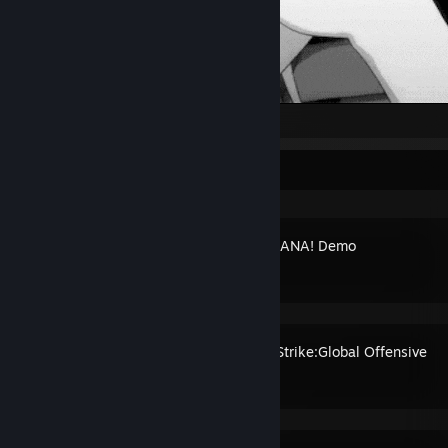
Recent Activity
BOMBANANA! Demo
Counter-Strike:Global Offensive