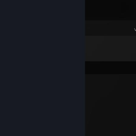
Dota 2
Comments
HaKoJlenu😈
May 26 @ 11:47am
📁Local Disk (C:)
└📁Program Files (x86)
⠀└📁steam
⠀⠀└📁steamapps