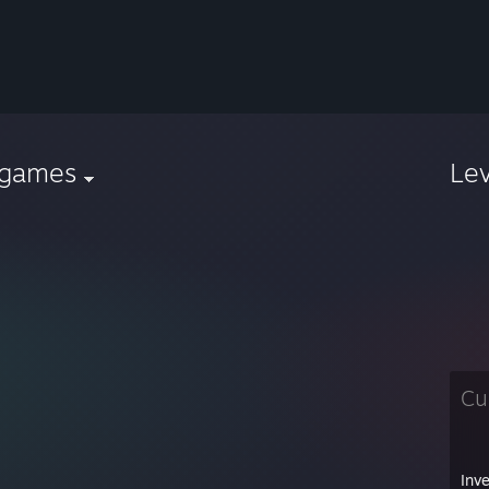
sgames
Le
Cu
Inv