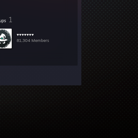
1
ups
♥♥♥♥♥♥♥
81,304 Members