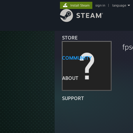
Install Steam
sign in
|
language
STORE
fp
COMMUNITY
ABOUT
SUPPORT