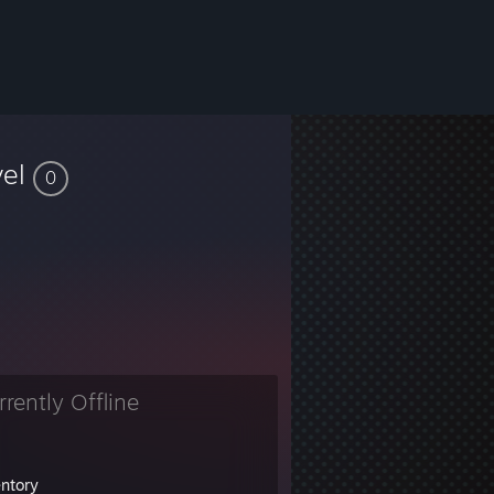
vel
0
rrently Offline
entory