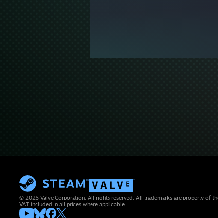
© 2026 Valve Corporation. All rights reserved. All trademarks are property of th
VAT included in all prices where applicable.