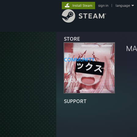
Install Steam
sign in
|
language
STORE
MA
COMMUNITY
ABOUT
SUPPORT