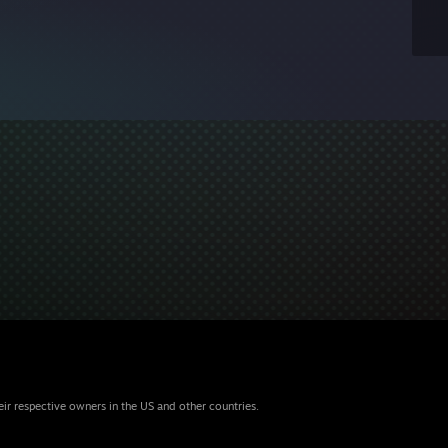
eir respective owners in the US and other countries.