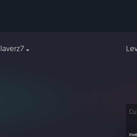
laverz7
Le
Cu
Inv