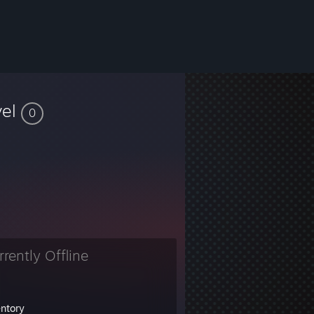
vel
0
rrently Offline
entory