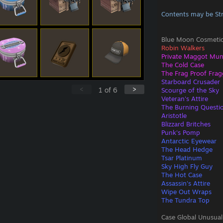
Contents may be St
Blue Moon Cosmetic
Robin Walkers
Private Maggot Mu
The Cold Case
The Frag Proof Frag
Starboard Crusader
<
>
1
of
6
Scourge of the Sky
Veteran's Attire
The Burning Questi
Aristotle
Blizzard Britches
Punk's Pomp
Antarctic Eyewear
The Head Hedge
Tsar Platinum
Sky High Fly Guy
The Hot Case
Assassin's Attire
Wipe Out Wraps
The Tundra Top
Case Global Unusual