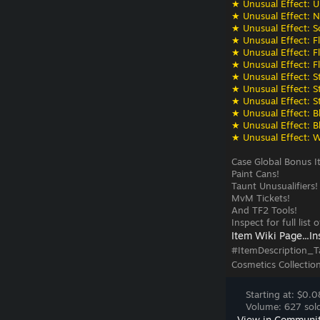
★ Unusual Effect: U
★ Unusual Effect: N
★ Unusual Effect: S
★ Unusual Effect: F
★ Unusual Effect: F
★ Unusual Effect: F
★ Unusual Effect: St
★ Unusual Effect: St
★ Unusual Effect: St
★ Unusual Effect: Bli
★ Unusual Effect: Bli
★ Unusual Effect: W
Case Global Bonus I
Paint Cans!
Taunt Unusualifiers!
MvM Tickets!
And TF2 Tools!
Inspect for full list
Item Wiki Page...
In
#ItemDescription_T
Cosmetics Collectio
Starting at: $0.0
Volume: 627 sold
View in Communi