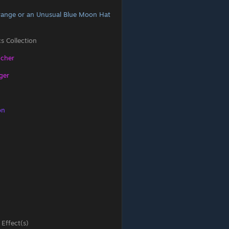
range or an Unusual Blue Moon Hat
s Collection
ncher
ger
on
 Effect(s)