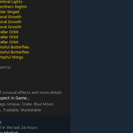
mbral Lights
orthern Nights
olar Singed
loral Growth
loral Growth
loral Growth
ellar Orbit
ellar Orbit
ellar Orbit
ssful Butterflies
ssful Butterflies
ispful Wings
tem(s)
 of unusual effects and more details
spect in Game...
ags
Unique, Crate, Blue Moon
n, Tradable, Marketable
8
 in the last 24 hours
ty Market