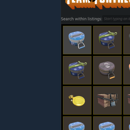
Search within listings: