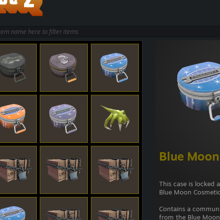
Blue Moon
This case is locked 
Blue Moon Cosmetic
Contains a commun
from the Blue Moon 