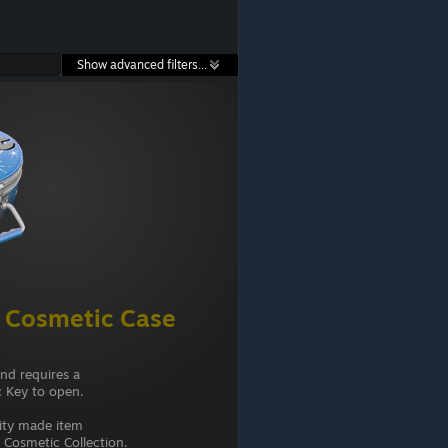
Show advanced filters...
 Cosmetic Case
and requires a
 Key to open.
ity made item
Cosmetic Collection.