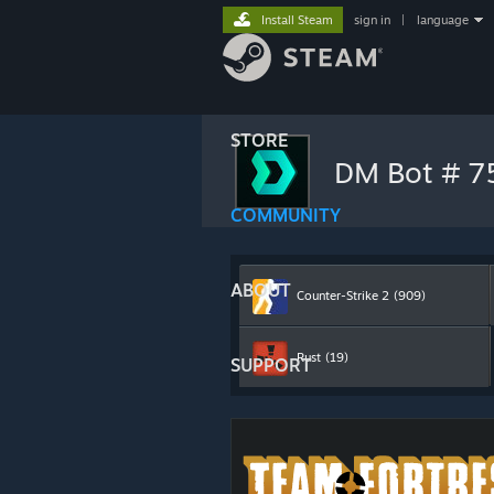
Install Steam
sign in
|
language
STORE
DM Bot # 
COMMUNITY
ABOUT
Counter-Strike 2
(909)
Rust
(19)
SUPPORT