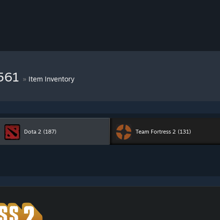
7561
»
Item Inventory
Dota 2
(187)
Team Fortress 2
(131)