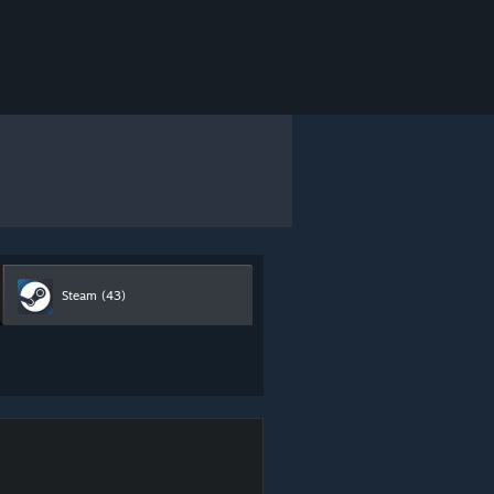
Steam
(43)