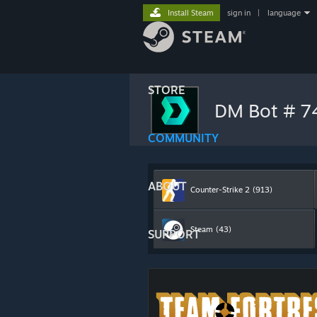
Install Steam
sign in
|
language
STORE
DM Bot # 
COMMUNITY
ABOUT
Counter-Strike 2
(913)
Steam
(43)
SUPPORT