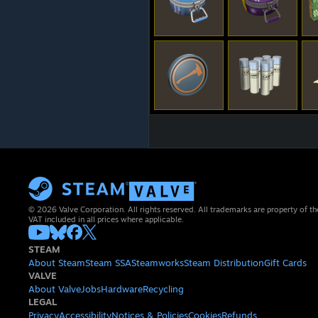
© 2026 Valve Corporation. All rights reserved. All trademarks are property of th
VAT included in all prices where applicable.
STEAM
About Steam
Steam SSA
Steamworks
Steam Distribution
Gift Cards
VALVE
About Valve
Jobs
Hardware
Recycling
LEGAL
Privacy
Accessibility
Notices & Policies
Cookies
Refunds