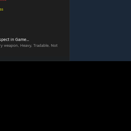
ss
spect in Game...
ry weapon, Heavy, Tradable, Not