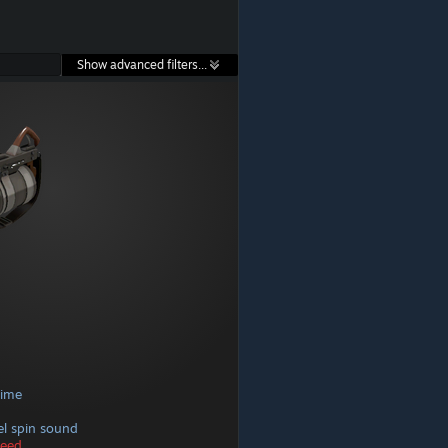
Show advanced filters...
time
rel spin sound
peed