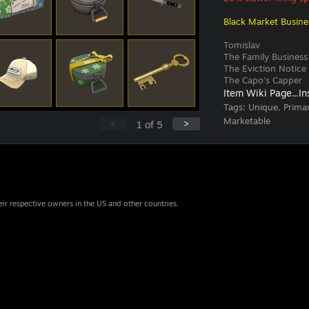
Black Market Busine
Tomislav
The Family Business
The Eviction Notice
The Capo's Capper
Item Wiki Page...
In
Tags:
Unique, Prima
Marketable
<
>
1
of
5
eir respective owners in the US and other countries.