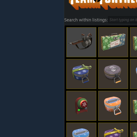
Search within listings: