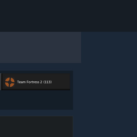
Team Fortress 2
(113)