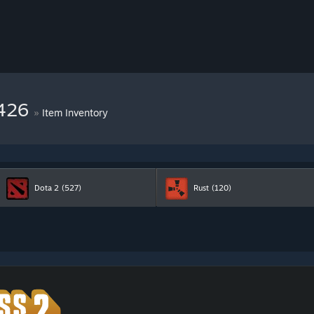
7426
»
Item Inventory
Dota 2
(527)
Rust
(120)