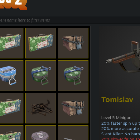
Tomislav
Level 5 Minigun
20% faster spin up 
20% more accurate
Silent Killer: No bar
20% slower firing s