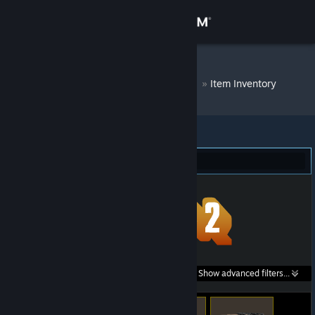
Sign in
Store
DM Bot # 7368
»
Item Inventory
Community
About
Team Fortress 2 (54)
Support
Change language
Get the Steam Mobile App
Search within
Show advanced filters...
View desktop website
listings: