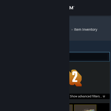
Sign in
Store
DM Bot # 7363
»
Item Inventory
Community
About
Team Fortress 2 (54)
Support
Change language
Get the Steam Mobile App
Search within
Show advanced filters...
View desktop website
listings: