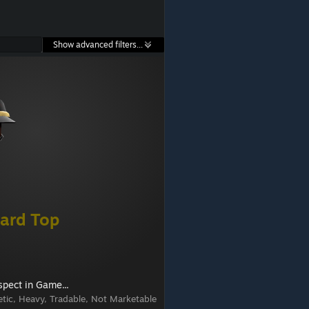
Show advanced filters...
ard Top
spect in Game...
tic, Heavy, Tradable, Not Marketable