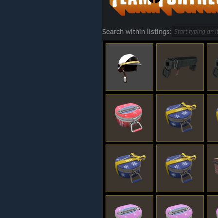
Search within listings: