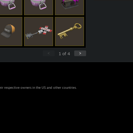
<
>
1
of
4
eir respective owners in the US and other countries.