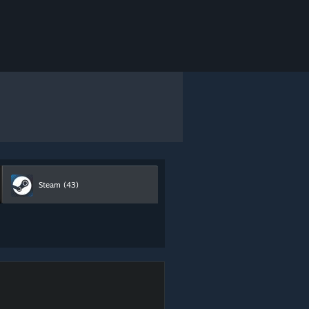
Steam
(43)