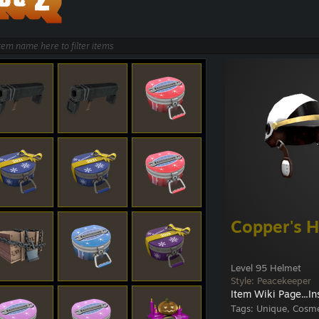
Copper's H
Level 95 Helmet
Style: Peacekeeper
Item Wiki Page...
In
Tags:
Unique, Cosme