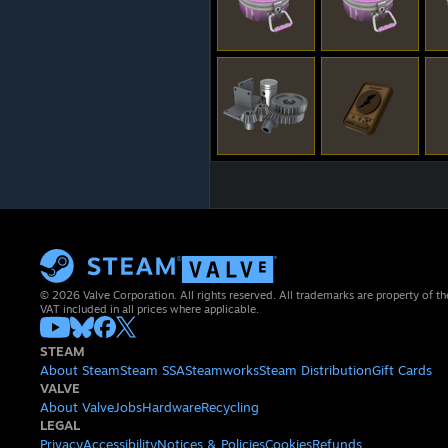
© 2026 Valve Corporation. All rights reserved. All trademarks are property of th
VAT included in all prices where applicable.
STEAM
About Steam
Steam SSA
Steamworks
Steam Distribution
Gift Cards
VALVE
About Valve
Jobs
Hardware
Recycling
LEGAL
Privacy
Accessibility
Notices & Policies
Cookies
Refunds