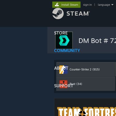
Install Steam
sign in
|
language
STORE
DM Bot # 
COMMUNITY
ABOUT
Counter-Strike 2
(915)
Rust
(34)
SUPPORT