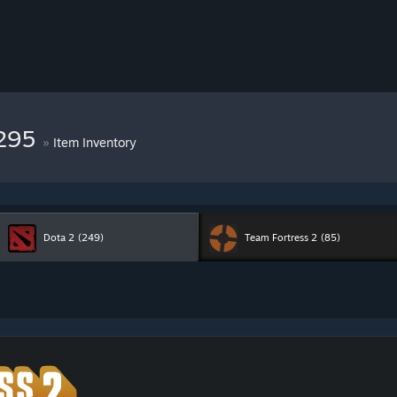
7295
»
Item Inventory
Dota 2
(249)
Team Fortress 2
(85)