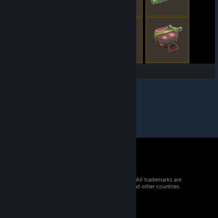
© 2026 Valve Corporation. All rights reserved. All trademarks are
property of their respective owners in the US and other countries.
VAT included in all prices where applicable.
Get Mobile Apps