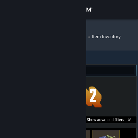
Sign in
Store
DM Bot # 7276
»
Item Inventory
Community
About
Team Fortress 2 (344)
Support
Change language
Get the Steam Mobile App
Search within
Show advanced filters...
View desktop website
listings: