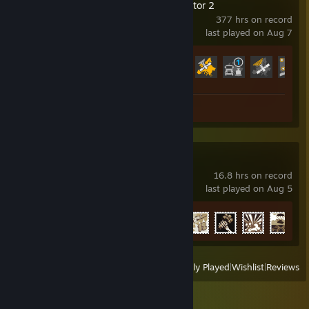
Euro Truck Simulator 2
377 hrs on record
last played on Aug 7
Achievement Progress
22 of 106
Review 1
War Thunder
16.8 hrs on record
last played on Aug 5
Achievement Progress
5 of 91
View
All Recently Played
|
Wishlist
|
Reviews