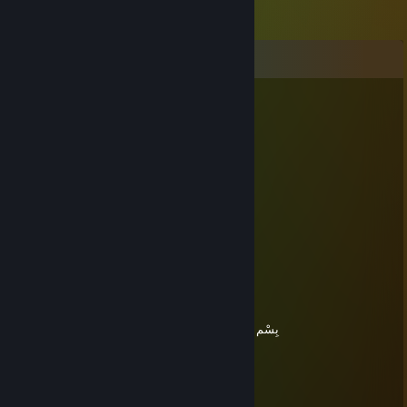
Comments
בַּעַל
Mar 22, 2025 @ 9:36am
TAŞŞAK oranı...
██████████████ 100%
TAŞŞAĞIN VUCUDA oranı...
██████████████ 100%
TAŞŞAĞIN karizma oranı...
██████████████ 100%
TAŞŞAĞIN DÜNYAYA oranı...
██████████████ 100%
toplam TAŞŞAKLI sonuç...
██████████████ 100%
nazar duası
بِسْمِ اللهِ الرَّحْمنِ الرَّحِيمِِ وَوَصَّيْنَا الْإِنسَانَ بِوَالِدَيْهِ حُسْن
בַּעַל
Mar 22, 2025 @ 4:20am
+rep