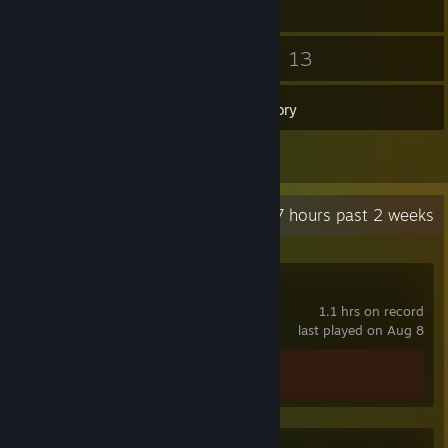
4
13
Friends
Games
Inventory
2
Reviews
Recent Activity
39.7 hours past 2 weeks
Strikers Club
1.1 hrs on record
last played on Aug 8
Achievement Progress
0 of 20