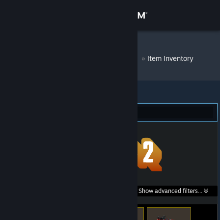
Sign in
Store
DM Bot # 7225
»
Item Inventory
Community
About
Team Fortress 2 (56)
Support
Change language
Get the Steam Mobile App
Search within
Show advanced filters...
View desktop website
listings: