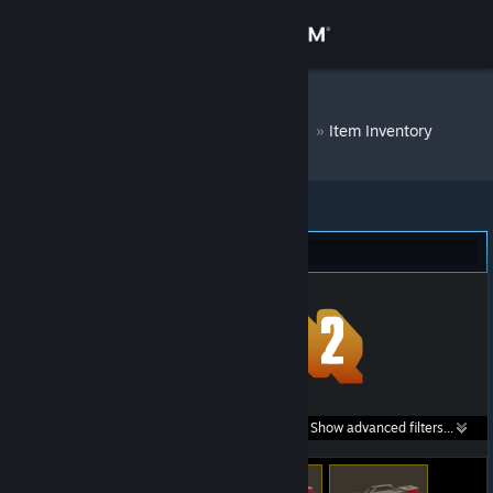
Sign in
Store
DM Bot # 7229
»
Item Inventory
Community
About
Team Fortress 2 (110)
Support
Change language
Get the Steam Mobile App
Search within
Show advanced filters...
View desktop website
listings: