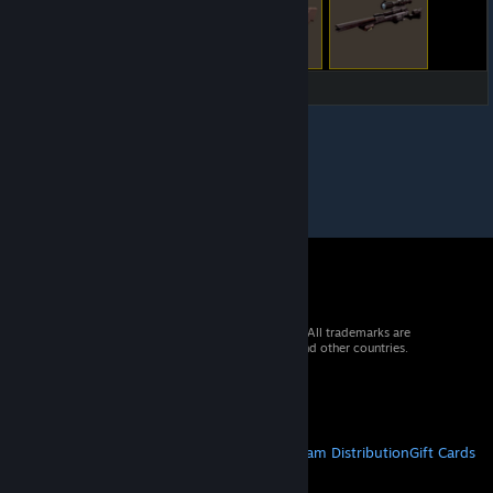
© 2026 Valve Corporation. All rights reserved. All trademarks are
property of their respective owners in the US and other countries.
VAT included in all prices where applicable.
Get Mobile Apps
STEAM
About Steam
Steam SSA
Steamworks
Steam Distribution
Gift Cards
VALVE