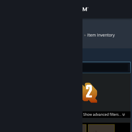
Sign in
Store
DM Bot # 7115
»
Item Inventory
Community
About
Team Fortress 2 (60)
Support
Change language
Get the Steam Mobile App
Search within
Show advanced filters...
View desktop website
listings: