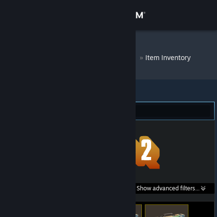
Sign in
Store
DM Bot # 7063
»
Item Inventory
Community
About
Team Fortress 2 (114)
Support
Change language
Get the Steam Mobile App
Search within
Show advanced filters...
View desktop website
listings: