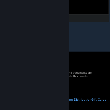
© 2026 Valve Corporation. All rights reserved. All trademarks are
property of their respective owners in the US and other countries.
VAT included in all prices where applicable.
Get Mobile Apps
STEAM
About Steam
Steam SSA
Steamworks
Steam Distribution
Gift Cards
VALVE
About Valve
Jobs
Hardware
Recycling