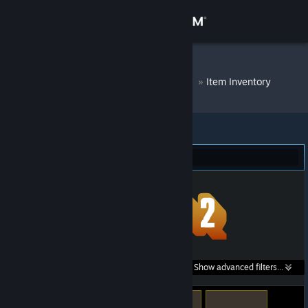
Sign in
Store
DM Bot # 6939
»
Item Inventory
Community
About
Team Fortress 2 (129)
Support
Change language
Get the Steam Mobile App
Search within
Show advanced filters...
View desktop website
listings: