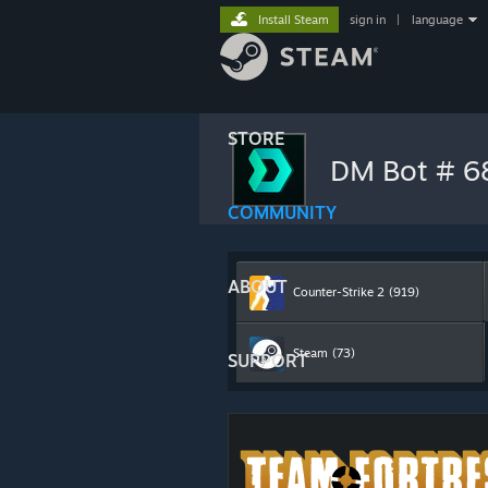
Install Steam
sign in
|
language
STORE
DM Bot # 
COMMUNITY
ABOUT
Counter-Strike 2
(919)
Steam
(73)
SUPPORT