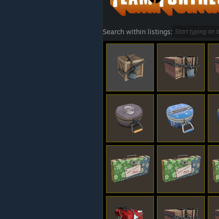
Search within listings: