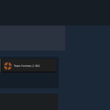
Team Fortress 2
(81)