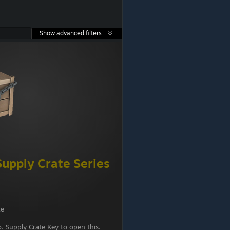
Show advanced filters...
upply Crate Series
te
 Supply Crate Key to open this.