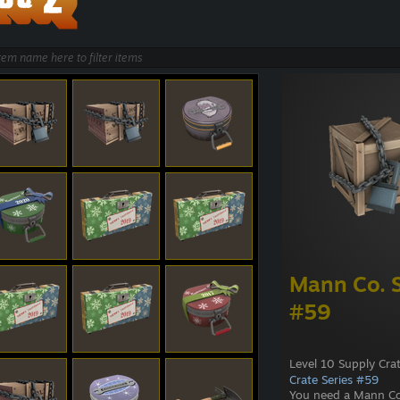
Mann Co. S
#59
Level 10 Supply Cra
Crate Series #59
You need a Mann Co.