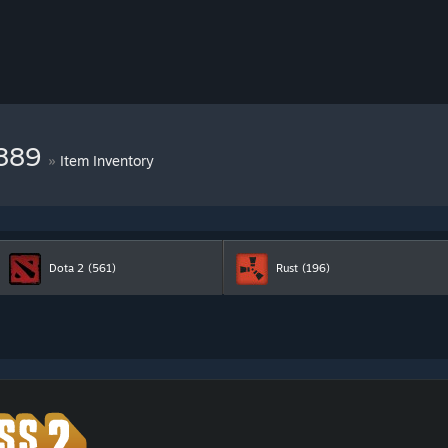
6889
»
Item Inventory
Dota 2
(561)
Rust
(196)