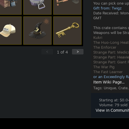
You can pick one up
Gift from: Twigz
Date Received: Mon
GMT
This crate contains 
Weapons will be Stra
Kukri
The Huo-Long Heat
The Enforcer
<
>
1
of
4
Strange Part: Medic
Strange Part: Heavie
Strange Part: Giant
The War Pig
The Fast Learner
or an Exceedingly R
Item Wiki Page...
Tags:
Unique, Crate,
Starting at: $0.0
Volume: 79 sold 
View in Communi