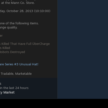
 at the Mann Co. Store.
day, October 28, 2013 (10:10:00)
one of the following items.
nge quality.
er
s Killed That Have Full ÜberCharge
s Killed
 Robots Destroyed
are Series #3 Unusual Hat!
 Tradable, Marketable
4
in the last 24 hours
ty Market