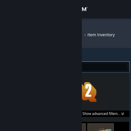
Sign in
Store
DM Bot # 7010
»
Item Inventory
Community
About
Team Fortress 2 (76)
Support
Change language
Get the Steam Mobile App
Search within
Show advanced filters...
View desktop website
listings: